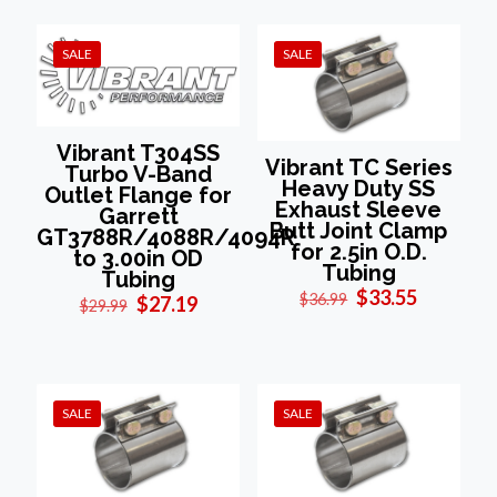
$29.99.
$27.19.
SALE
SALE
Vibrant T304SS
Vibrant TC Series
Turbo V-Band
Heavy Duty SS
Outlet Flange for
Exhaust Sleeve
Garrett
Butt Joint Clamp
GT3788R/4088R/4094R
for 2.5in O.D.
to 3.00in OD
Tubing
Tubing
Original
Current
$
33.55
$
36.99
Original
Current
$
27.19
$
29.99
price
price
price
price
was:
is:
was:
is:
$36.99.
$33.55.
$29.99.
$27.19.
SALE
SALE