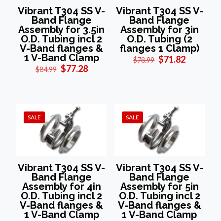
Vibrant T304 SS V-
Vibrant T304 SS V-
Band Flange
Band Flange
Assembly for 3.5in
Assembly for 3in
O.D. Tubing incl 2
O.D. Tubing (2
V-Band flanges &
flanges 1 Clamp)
1 V-Band Clamp
Original
Current
$
71.82
$
78.99
Original
Current
price
price
$
77.28
$
84.99
price
price
was:
is:
was:
is:
$78.99.
$71.82.
$84.99.
$77.28.
SALE
SALE
Vibrant T304 SS V-
Vibrant T304 SS V-
Band Flange
Band Flange
Assembly for 4in
Assembly for 5in
O.D. Tubing incl 2
O.D. Tubing incl 2
V-Band flanges &
V-Band flanges &
1 V-Band Clamp
1 V-Band Clamp