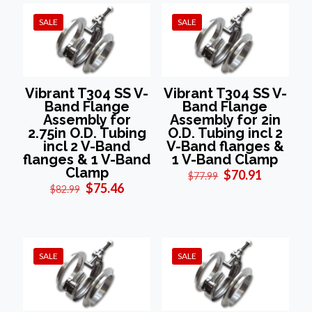
SALE
SALE
Vibrant T304 SS V-
Vibrant T304 SS V-
Band Flange
Band Flange
Assembly for
Assembly for 2in
2.75in O.D. Tubing
O.D. Tubing incl 2
incl 2 V-Band
V-Band flanges &
flanges & 1 V-Band
1 V-Band Clamp
Clamp
Original
Current
$
70.91
$
77.99
Original
Current
price
price
$
75.46
$
82.99
price
price
was:
is:
was:
is:
$77.99.
$70.91.
$82.99.
$75.46.
SALE
SALE