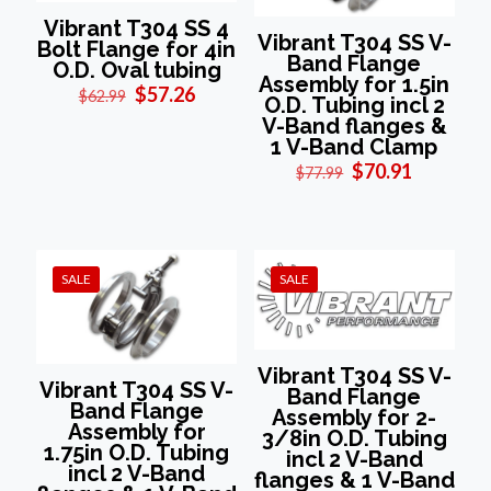
Vibrant T304 SS 4
Vibrant T304 SS V-
Bolt Flange for 4in
Band Flange
O.D. Oval tubing
Assembly for 1.5in
Original
Current
$
57.26
$
62.99
O.D. Tubing incl 2
price
price
V-Band flanges &
was:
is:
1 V-Band Clamp
$62.99.
$57.26.
Original
Current
$
70.91
$
77.99
price
price
was:
is:
$77.99.
$70.91.
SALE
SALE
Vibrant T304 SS V-
Vibrant T304 SS V-
Band Flange
Band Flange
Assembly for 2-
Assembly for
3/8in O.D. Tubing
1.75in O.D. Tubing
incl 2 V-Band
incl 2 V-Band
flanges & 1 V-Band