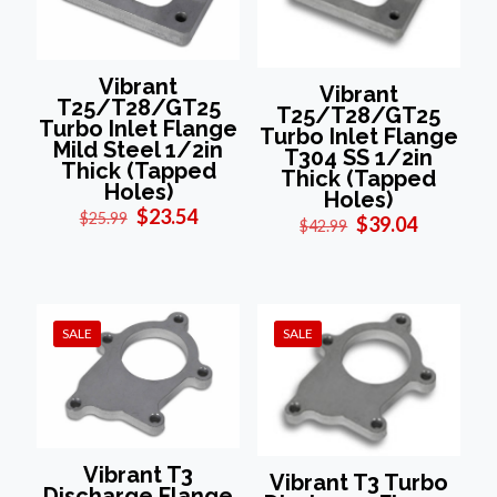
Vibrant
Vibrant
T25/T28/GT25
T25/T28/GT25
Turbo Inlet Flange
Turbo Inlet Flange
Mild Steel 1/2in
T304 SS 1/2in
Thick (Tapped
Thick (Tapped
Holes)
Holes)
Original
Current
$
23.54
$
25.99
Original
Current
$
39.04
$
42.99
price
price
price
price
was:
is:
was:
is:
$25.99.
$23.54.
$42.99.
$39.04.
SALE
SALE
Vibrant T3
Vibrant T3 Turbo
Discharge Flange