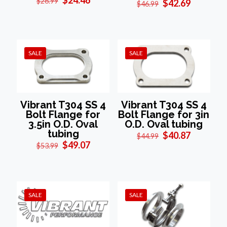
$
26.99
Original
Current
$
42.69
$
46.99
price
price
price
price
was:
is:
was:
is:
$26.99.
$24.46.
$46.99.
$42.69.
SALE
SALE
Vibrant T304 SS 4
Vibrant T304 SS 4
Bolt Flange for
Bolt Flange for 3in
3.5in O.D. Oval
O.D. Oval tubing
tubing
Original
Current
$
40.87
$
44.99
Original
Current
price
price
$
49.07
$
53.99
price
price
was:
is:
was:
is:
$44.99.
$40.87.
$53.99.
$49.07.
SALE
SALE