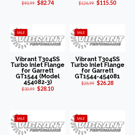
Original
Current
Original
Current
$
82.74
$
115.50
$
90.99
$
126.99
price
price
price
price
was:
is:
was:
is:
$90.99.
$82.74.
$126.99.
$115.50
SALE
SALE
Vibrant T304SS
Vibrant T304SS
Turbo Inlet Flange
Turbo Inlet Flange
for Garrett
for Garrett
GT1544 (Model
GT1544-454081
454082-3)
Original
Current
$
26.28
$
28.99
Original
Current
price
price
$
28.10
$
30.99
price
price
was:
is:
was:
is:
$28.99.
$26.28.
$30.99.
$28.10.
SALE
SALE