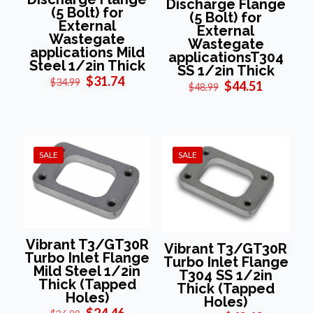
Discharge Flange
(5 Bolt) for
(5 Bolt) for
External
External
Wastegate
Wastegate
applications Mild
applicationsT304
Steel 1/2in Thick
SS 1/2in Thick
Original
Current
$
31.74
$
34.99
Original
Current
$
44.51
$
48.99
price
price
price
price
was:
is:
was:
is:
$34.99.
$31.74.
$48.99.
$44.51.
SALE
SALE
Vibrant T3/GT30R
Vibrant T3/GT30R
Turbo Inlet Flange
Turbo Inlet Flange
Mild Steel 1/2in
T304 SS 1/2in
Thick (Tapped
Thick (Tapped
Holes)
Holes)
Original
Current
$
24.46