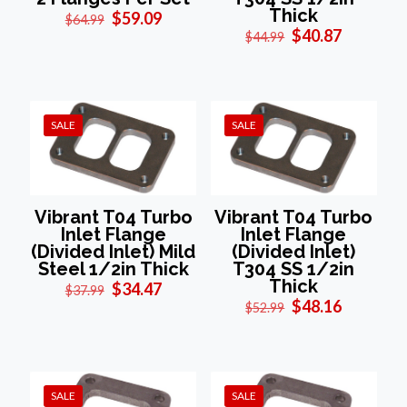
Thick
Original
Current
$
59.09
$
64.99
price
price
Original
Current
$
40.87
$
44.99
was:
is:
price
price
$64.99.
$59.09.
was:
is:
$44.99.
$40.87.
SALE
SALE
Vibrant T04 Turbo
Vibrant T04 Turbo
Inlet Flange
Inlet Flange
(Divided Inlet) Mild
(Divided Inlet)
Steel 1/2in Thick
T304 SS 1/2in
Thick
Original
Current
$
34.47
$
37.99
price
price
Original
Current
$
48.16
$
52.99
was:
is:
price
price
$37.99.
$34.47.
was:
is:
$52.99.
$48.16.
SALE
SALE