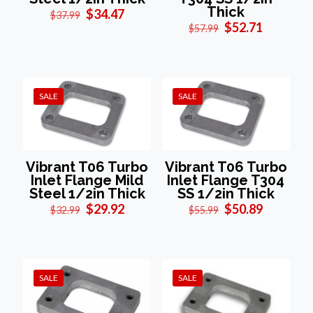
Thick
Original
Current
$
34.47
$
37.99
price
price
Original
Current
$
52.71
$
57.99
was:
is:
price
price
$37.99.
$34.47.
was:
is:
$57.99.
$52.71.
SALE
SALE
Vibrant T06 Turbo
Vibrant T06 Turbo
Inlet Flange Mild
Inlet Flange T304
Steel 1/2in Thick
SS 1/2in Thick
Original
Current
Original
Current
$
29.92
$
50.89
$
32.99
$
55.99
price
price
price
price
was:
is:
was:
is:
$32.99.
$29.92.
$55.99.
$50.89.
SALE
SALE