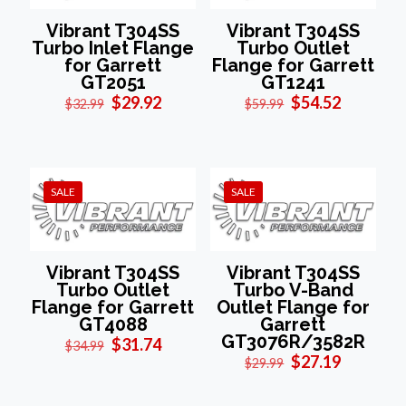
Vibrant T304SS
Vibrant T304SS
Turbo Inlet Flange
Turbo Outlet
for Garrett
Flange for Garrett
GT2051
GT1241
Original
Current
Original
Current
$
29.92
$
54.52
$
32.99
$
59.99
price
price
price
price
was:
is:
was:
is:
$32.99.
$29.92.
$59.99.
$54.52.
SALE
SALE
Vibrant T304SS
Vibrant T304SS
Turbo Outlet
Turbo V-Band
Flange for Garrett
Outlet Flange for
GT4088
Garrett
GT3076R/3582R
Original
Current
$
31.74
$
34.99
price
price
Original
Current
$
27.19
$
29.99
was:
is:
price
price
$34.99.
$31.74.
was:
is: