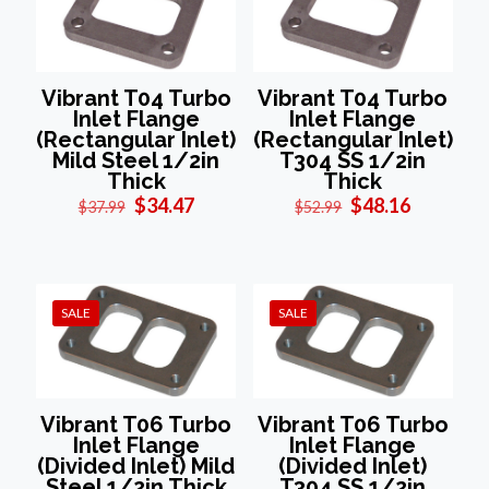
Vibrant T04 Turbo
Vibrant T04 Turbo
Inlet Flange
Inlet Flange
(Rectangular Inlet)
(Rectangular Inlet)
Mild Steel 1/2in
T304 SS 1/2in
Thick
Thick
Original
Current
Original
Current
$
34.47
$
48.16
$
37.99
$
52.99
price
price
price
price
was:
is:
was:
is:
$37.99.
$34.47.
$52.99.
$48.16.
SALE
SALE
Vibrant T06 Turbo
Vibrant T06 Turbo
Inlet Flange
Inlet Flange
(Divided Inlet) Mild
(Divided Inlet)
Steel 1/2in Thick
T304 SS 1/2in