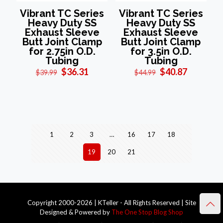
Vibrant TC Series
Vibrant TC Series
Heavy Duty SS
Heavy Duty SS
Exhaust Sleeve
Exhaust Sleeve
Butt Joint Clamp
Butt Joint Clamp
for 2.75in O.D.
for 3.5in O.D.
Tubing
Tubing
Original
Current
Original
Current
$
36.31
$
40.87
$
39.99
$
44.99
price
price
price
price
was:
is:
was:
is:
$39.99.
$36.31.
$44.99.
$40.87.
1
2
3
…
16
17
18
19
20
21
Copyright 2000-2026 | KTeller - All Rights Reserved | Site
Designed & Powered by
The One Stop Blog Shop