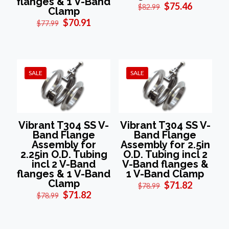
flanges & 1 V-Band
Original
Current
$
75.46
$
82.99
Clamp
price
price
Original
Current
$
70.91
$
77.99
was:
is:
price
price
$82.99.
$75.46.
was:
is:
$77.99.
$70.91.
SALE
SALE
Vibrant T304 SS V-
Vibrant T304 SS V-
Band Flange
Band Flange
Assembly for
Assembly for 2.5in
2.25in O.D. Tubing
O.D. Tubing incl 2
incl 2 V-Band
V-Band flanges &
flanges & 1 V-Band
1 V-Band Clamp
Clamp
Original
Current
$
71.82
$
78.99
Original
Current
price
price
$
71.82
$
78.99
price
price
was:
is:
was:
is:
$78.99.
$71.82.
$78.99.
$71.82.