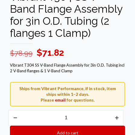
Band Flange Assembly
for 3in O.D. Tubing (2
flanges 1 Clamp)
Original
Current
$
71.82
$
78.99
price
price
Vibrant T304 SS V-Band Flange Assembly for 3in O.D. Tubing incl
was:
is:
2 V-Band flanges & 1 V-Band Clamp
$78.99.
$71.82.
Ships from Vibrant Performance, if in stock, item
ships within 1–2 days.
Please
email
for questions.
Vibrant
T304
SS
V-
Add to cart