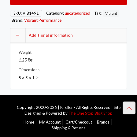
Band
Flange
Assembly
SKU:
VIB1491
Category:
uncategorized
Tag:
Vibrant
for
Brand:
Vibrant Performance
3in
O.D.
Tubing
Additional information
(2
flanges
Weight
1
Clamp)
1.25 lbs
quantity
Dimensions
5 × 5 × 1 in
Copyright 2000-2026 | KTeller - All Rights Reserved | Site
Designed & Powered by
The One Stop Blog Shop
Home
My Account
Cart/Checkout
Brands
Shipping & Returns