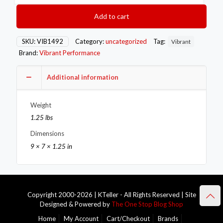
SS
V-
Add to cart
Band
Flange
Assembly
SKU:
VIB1492
Category:
uncategorized
Tag:
Vibrant
for
Brand:
Vibrant Performance
3.5in
O.D.
Tubing
Additional information
incl
2
Weight
V-
Band
1.25 lbs
flanges
Dimensions
&
1
9 × 7 × 1.25 in
V-
Band
Clamp
quantity
Copyright 2000-2026 | KTeller - All Rights Reserved | Site
Designed & Powered by
The One Stop Blog Shop
Home
My Account
Cart/Checkout
Brands