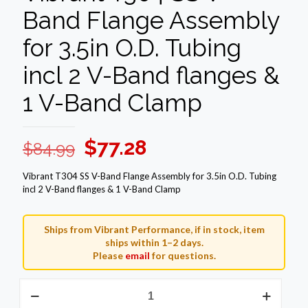
Band Flange Assembly
for 3.5in O.D. Tubing
incl 2 V-Band flanges &
1 V-Band Clamp
Original
Current
$
77.28
$
84.99
price
price
Vibrant T304 SS V-Band Flange Assembly for 3.5in O.D. Tubing
was:
is:
incl 2 V-Band flanges & 1 V-Band Clamp
$84.99.
$77.28.
Ships from Vibrant Performance, if in stock, item
ships within 1–2 days.
Please
email
for questions.
Vibrant
T304