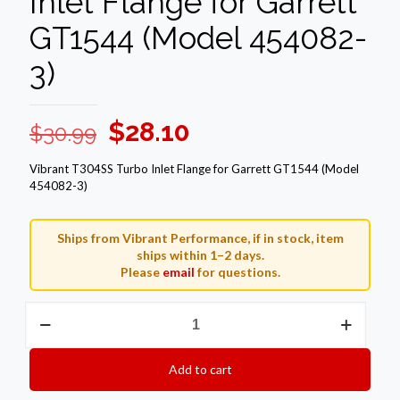
Inlet Flange for Garrett
GT1544 (Model 454082-
3)
Original
Current
$
28.10
$
30.99
price
price
Vibrant T304SS Turbo Inlet Flange for Garrett GT1544 (Model
was:
is:
454082-3)
$30.99.
$28.10.
Ships from Vibrant Performance, if in stock, item
ships within 1–2 days.
Please
email
for questions.
Vibrant
T304SS
Turbo
Inlet
Add to cart
Flange
for