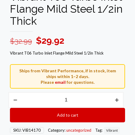
Flange Mild Steel 1/2in
Thick
Original
Current
$
29.92
$
32.99
price
price
Vibrant T06 Turbo Inlet Flange Mild Steel 1/2in Thick
was:
is:
$32.99.
$29.92.
Ships from Vibrant Performance, if in stock, item
ships within 1–2 days.
Please
email
for questions.
Vibrant
T06
Turbo
Inlet
Add to cart
Flange
Mild
Steel
SKU:
VIB14170
Category:
uncategorized
Tag:
Vibrant
1/2in