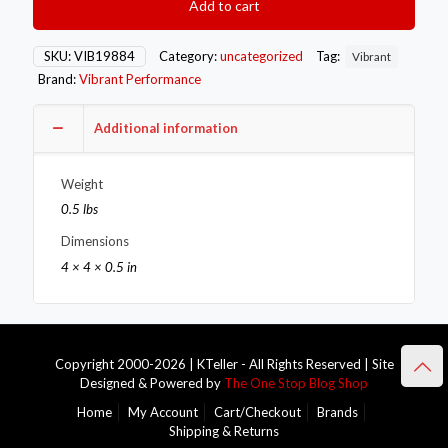
Add to cart
Band
Outlet
Flange
SKU:
VIB19884
Category:
uncategorized
Tag:
Vibrant
for
Brand:
Vibrant Performance
Garrett
GT3788R/4088R/4094R
to
Additional information
3.00in
OD
Weight
Tubing
quantity
0.5 lbs
Dimensions
4 × 4 × 0.5 in
Copyright 2000-2026 | KTeller - All Rights Reserved | Site
Designed & Powered by
The One Stop Blog Shop
Home
My Account
Cart/Checkout
Brands
Shipping & Returns