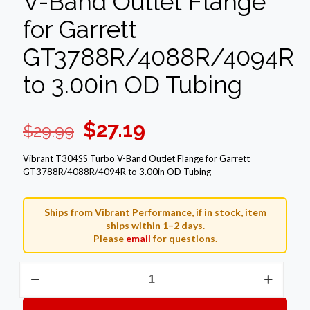
V-Band Outlet Flange
for Garrett
GT3788R/4088R/4094R
to 3.00in OD Tubing
Original
Current
$
27.19
$
29.99
price
price
Vibrant T304SS Turbo V-Band Outlet Flange for Garrett
was:
is:
GT3788R/4088R/4094R to 3.00in OD Tubing
$29.99.
$27.19.
Ships from Vibrant Performance, if in stock, item
ships within 1–2 days.
Please
email
for questions.
Vibrant
T304SS
Turbo
V-