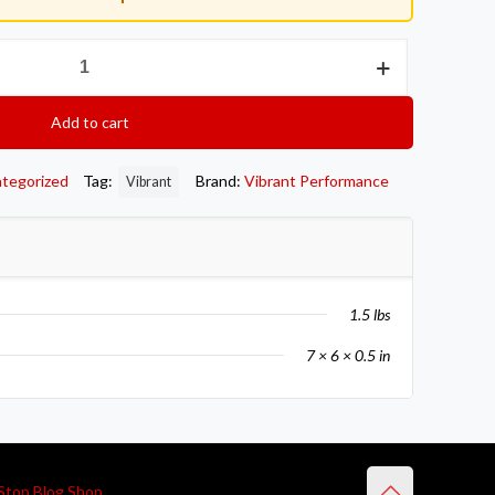
Add to cart
tegorized
Tag:
Brand:
Vibrant Performance
Vibrant
1.5 lbs
7 × 6 × 0.5 in
Stop Blog Shop