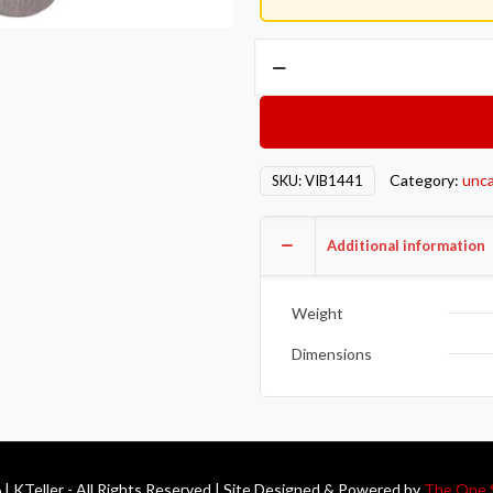
Vibrant
T04
Turbo
Inlet
Flange
Category:
unca
SKU:
VIB1441
(Rectangular
Inlet)
T304
Additional information
SS
1/2in
Weight
Thick
quantity
Dimensions
| KTeller - All Rights Reserved | Site Designed & Powered by
The One 