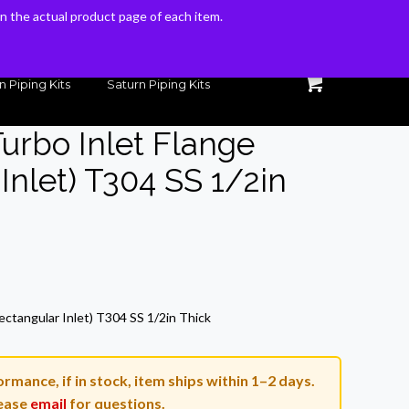
 on the actual product page of each item.
 on the actual product page of each item.
n Piping Kits
Saturn Piping Kits
Turbo Inlet Flange
Inlet) T304 SS 1/2in
rrent
ice
ectangular Inlet) T304 SS 1/2in Thick
8.16.
rmance, if in stock, item ships within 1–2 days.
ease
email
for questions.