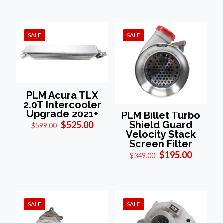
was:
is:
$1,295.00.
$895.00.
SALE
SALE
PLM Acura TLX
2.0T Intercooler
Upgrade 2021+
PLM Billet Turbo
Original
Current
Shield Guard
$
525.00
$
599.00
price
price
Velocity Stack
was:
is:
Screen Filter
$599.00.
$525.00.
Original
Current
$
195.00
$
349.00
price
price
was:
is:
$349.00.
$195.00
SALE
SALE