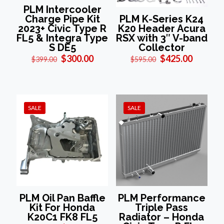
PLM Intercooler
Charge Pipe Kit
PLM K-Series K24
2023+ Civic Type R
K20 Header Acura
FL5 & Integra Type
RSX with 3″ V-band
S DE5
Collector
Original
Current
Original
Current
$
300.00
$
425.00
$
399.00
$
595.00
price
price
price
price
was:
is:
was:
is:
$399.00.
$300.00.
$595.00.
$425.00
SALE
SALE
PLM Oil Pan Baffle
PLM Performance
Kit For Honda
Triple Pass
K20C1 FK8 FL5
Radiator – Honda