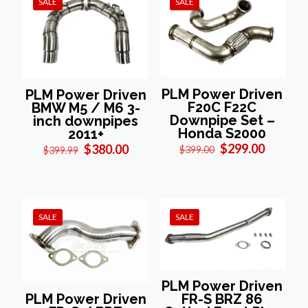
SALE
SALE
PLM Power Driven
PLM Power Driven
F20C F22C
BMW M5 / M6 3-
Downpipe Set –
inch downpipes
Honda S2000
2011+
Original
Current
Original
Current
$
299.00
$
380.00
$
399.00
$
399.99
price
price
price
price
was:
is:
was:
is:
$399.00.
$299.00
$399.99.
$380.00.
SALE
SALE
PLM Power Driven
FR-S BRZ 86
PLM Power Driven