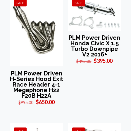
SALE
SALE
PLM Power Driven
Honda Civic X 1.5
Turbo Downpipe
V2 2016+
Original
Current
$
395.00
$
495.00
price
price
was:
is:
PLM Power Driven
$495.00.
$395.00
H-Series Hood Exit
Race Header 4-1
Megaphone H22
F20B H22A
Original
Current
$
650.00
$
995.00
price
price
was:
is:
$995.00.
$650.00.
SALE
SALE