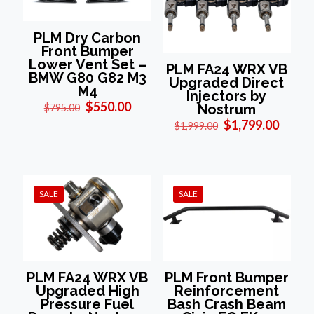
PLM Dry Carbon
Front Bumper
Lower Vent Set –
PLM FA24 WRX VB
BMW G80 G82 M3
Upgraded Direct
M4
Injectors by
Original
Current
$
550.00
Nostrum
$
795.00
price
price
Original
Curre
$
1,799.00
$
1,999.00
was:
is:
price
price
$795.00.
$550.00.
was:
is:
$1,999.00.
$1,799
SALE
SALE
PLM FA24 WRX VB
PLM Front Bumper
Upgraded High
Reinforcement
Pressure Fuel
Bash Crash Beam