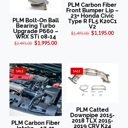
PLM Carbon Fiber
Front Bumper Lip –
23+ Honda Civic
PLM Bolt-On Ball
Type R FL5 K20C1
Bearing Turbo
V2
Upgrade P660 –
Original
Curre
$
1,195.00
$
1,495.00
WRX STi 08-14
price
price
Original
Current
$
1,995.00
was:
is:
$
2,495.00
price
price
$1,495.00.
$1,195
was:
is:
$2,495.00.
$1,995.00.
SALE
SALE
PLM Catted
Downpipe 2015-
2018 TLX 2015-
PLM Carbon Fiber
2019 CRV K24