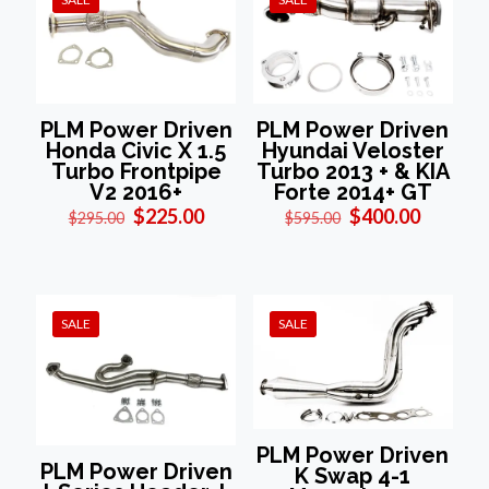
PLM Power Driven
PLM Power Driven
Honda Civic X 1.5
Hyundai Veloster
Turbo Frontpipe
Turbo 2013 + & KIA
V2 2016+
Forte 2014+ GT
Original
Current
Original
Current
$
225.00
$
400.00
$
295.00
$
595.00
price
price
price
price
was:
is:
was:
is:
$295.00.
$225.00.
$595.00.
$400.00
SALE
SALE
PLM Power Driven
PLM Power Driven
K Swap 4-1