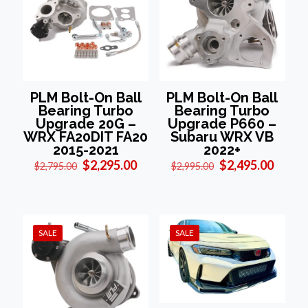
PLM Bolt-On Ball
PLM Bolt-On Ball
Bearing Turbo
Bearing Turbo
Upgrade 20G –
Upgrade P660 –
WRX FA20DIT FA20
Subaru WRX VB
2015-2021
2022+
Original
Current
Original
Curre
$
2,295.00
$
2,495.00
$
2,795.00
$
2,995.00
price
price
price
price
was:
is:
was:
is:
$2,795.00.
$2,295.00.
$2,995.00.
$2,495
SALE
SALE