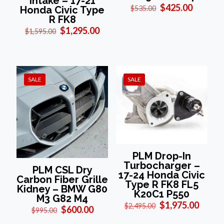
Intake – 17-21
Original
Current
$
425.00
Honda Civic Type
$
535.00
price
price
R FK8
was:
is:
Original
Current
$
1,295.00
$
1,595.00
$535.00.
$425.00
price
price
was:
is:
$1,595.00.
$1,295.00.
SALE
SALE
PLM Drop-In
Turbocharger –
PLM CSL Dry
17-24 Honda Civic
Carbon Fiber Grille
Type R FK8 FL5
Kidney – BMW G80
K20C1 P550
M3 G82 M4
Original
Curre
$
1,975.00
$
2,495.00
Original
Current
$
600.00
$
995.00
price
price
price
price
was:
is: