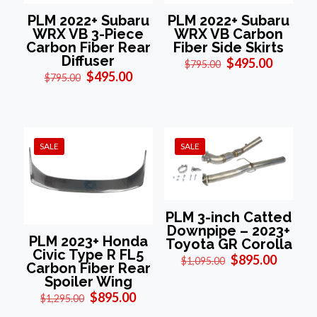
PLM 2022+ Subaru
PLM 2022+ Subaru
WRX VB 3-Piece
WRX VB Carbon
Carbon Fiber Rear
Fiber Side Skirts
Diffuser
Original
Current
$
495.00
$
795.00
Original
Current
price
price
$
495.00
$
795.00
price
price
was:
is:
was:
is:
$795.00.
$495.00
$795.00.
$495.00.
SALE
SALE
PLM 3-inch Catted
Downpipe – 2023+
PLM 2023+ Honda
Toyota GR Corolla
Civic Type R FL5
Original
Curren
$
895.00
$
1,095.00
Carbon Fiber Rear
price
price
Spoiler Wing
was:
is:
Original
Current
$
895.00
$1,095.00.
$895.0
$
1,295.00
price
price