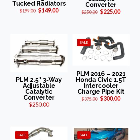
Tucked Radiators
Converter
Original
Current
$
149.00
Original
Current
$
199.00
$
225.00
$
250.00
price
price
price
price
was:
is:
was:
is:
$199.00.
$149.00.
$250.00.
$225.00
SALE
PLM 2016 – 2021
Honda Civic 1.5T
PLM 2.5″ 3-Way
Intercooler
Adjustable
Charge Pipe Kit
Catalytic
Converter
Original
Current
$
300.00
$
375.00
price
price
$
250.00
was:
is:
$375.00.
$300.00
SALE
SALE