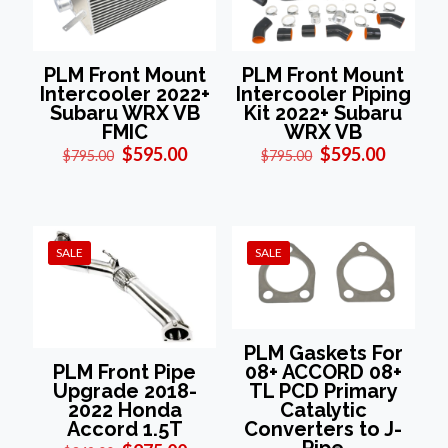
PLM Front Mount
PLM Front Mount
Intercooler 2022+
Intercooler Piping
Subaru WRX VB
Kit 2022+ Subaru
FMIC
WRX VB
Original
Current
Original
Current
$
595.00
$
595.00
$
795.00
$
795.00
price
price
price
price
was:
is:
was:
is:
$795.00.
$595.00.
$795.00.
$595.00
SALE
SALE
PLM Gaskets For
08+ ACCORD 08+
PLM Front Pipe
TL PCD Primary
Upgrade 2018-
Catalytic
2022 Honda
Converters to J-
Accord 1.5T