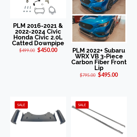
PLM 2016-2021 &
2022-2024 Civic
Honda Civic 2.0L
Catted Downpipe
Original
Current
$
450.00
PLM 2022+ Subaru
$
499.00
price
price
WRX VB 3-Piece
was:
is:
Carbon Fiber Front
$499.00.
$450.00.
Lip
Original
Current
$
495.00
$
795.00
price
price
was:
is:
$795.00.
$495.00
SALE
SALE