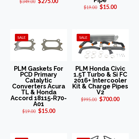
Pipe
Original
Current
$
275.00
$
349.00
Original
Current
price
price
$
15.00
$
19.00
price
price
was:
is:
was:
is:
$349.00.
$275.00.
$19.00.
$15.00.
SALE
SALE
PLM Gaskets For
PLM Honda Civic
PCD Primary
1.5T Turbo & Si FC
Catalytic
2016+ Intercooler
Converters Acura
Kit & Charge Pipes
TL & Honda
V2
Accord 18115-R70-
Original
Current
$
700.00
$
995.00
A01
price
price
Original
Current
was:
is:
$
15.00
$
19.00
price
price
$995.00.
$700.00
was:
is:
$19.00.
$15.00.