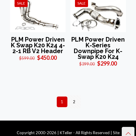
SALE
SALE
PLM Power Driven
PLM Power Driven
K Swap K20 K24 4-
K-Series
2-1 RB V2 Header
Downpipe For K-
Swap K20 K24
Original
Current
$
450.00
$
599.00
price
price
Original
Current
$
299.00
$
399.00
was:
is:
price
price
$599.00.
$450.00.
was:
is:
$399.00.
$299.00
1
2
Copyright 2000-2026 | KTeller - All Rights Reserved | Site