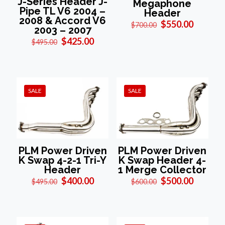
J-Series Header J-
Megaphone
Pipe TL V6 2004 –
Header
2008 & Accord V6
Original
Current
$
550.00
$
700.00
2003 – 2007
price
price
Original
Current
$
425.00
was:
is:
$
495.00
price
price
$700.00.
$550.00
was:
is:
$495.00.
$425.00.
SALE
SALE
PLM Power Driven
PLM Power Driven
K Swap 4-2-1 Tri-Y
K Swap Header 4-
Header
1 Merge Collector
Original
Current
Original
Current
$
400.00
$
500.00
$
495.00
$
600.00
price
price
price
price
was:
is:
was:
is:
$495.00.
$400.00.
$600.00.
$500.00