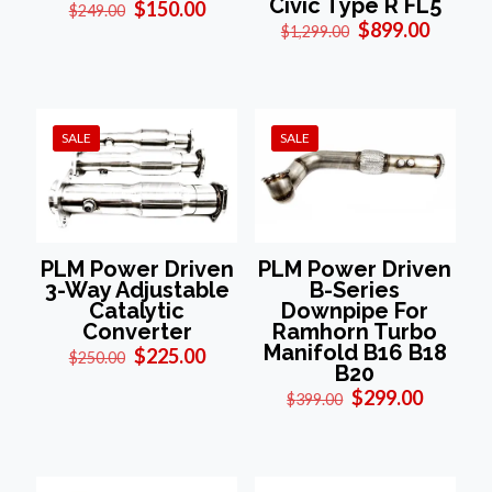
Civic Type R FL5
Original
Current
$
150.00
$
249.00
price
price
Original
Curren
$
899.00
$
1,299.00
was:
is:
price
price
$249.00.
$150.00.
was:
is:
$1,299.00.
$899.0
SALE
SALE
PLM Power Driven
PLM Power Driven
3-Way Adjustable
B-Series
Catalytic
Downpipe For
Converter
Ramhorn Turbo
Manifold B16 B18
Original
Current
$
225.00
$
250.00
B20
price
price
was:
is:
Original
Current
$
299.00
$
399.00
$250.00.
$225.00.
price
price
was:
is:
$399.00.
$299.00