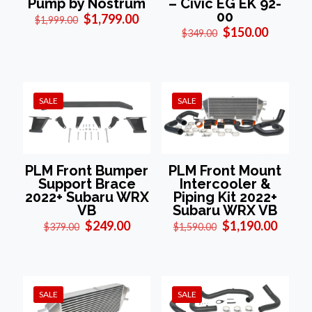
Pump by Nostrum
– Civic EG EK 92-
00
Original
Current
$
1,799.00
$
1,999.00
price
price
Original
Current
$
150.00
$
349.00
was:
is:
price
price
$1,999.00.
$1,799.00.
was:
is:
$349.00.
$150.00
SALE
SALE
PLM Front Bumper
PLM Front Mount
Support Brace
Intercooler &
2022+ Subaru WRX
Piping Kit 2022+
VB
Subaru WRX VB
Original
Current
Original
Curre
$
249.00
$
1,190.00
$
379.00
$
1,590.00
price
price
price
price
was:
is:
was:
is:
$379.00.
$249.00.
$1,590.00.
$1,190
SALE
SALE