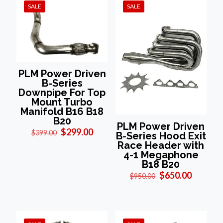
SALE
SALE
PLM Power Driven
B-Series
Downpipe For Top
Mount Turbo
Manifold B16 B18
B20
PLM Power Driven
Original
Current
$
299.00
$
399.00
B-Series Hood Exit
price
price
Race Header with
was:
is:
4-1 Megaphone
$399.00.
$299.00.
B18 B20
Original
Current
$
650.00
$
950.00
price
price
was:
is:
$950.00.
$650.00