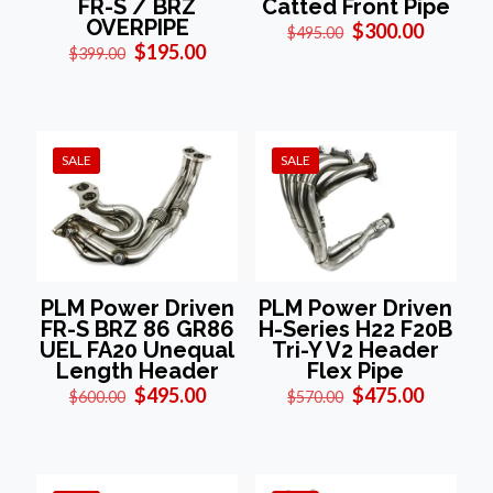
Catted Front Pipe
FR-S / BRZ
OVERPIPE
Original
Current
$
300.00
$
495.00
price
price
Original
Current
$
195.00
$
399.00
was:
is:
price
price
$495.00.
$300.00
was:
is:
$399.00.
$195.00.
SALE
SALE
PLM Power Driven
PLM Power Driven
FR-S BRZ 86 GR86
H-Series H22 F20B
UEL FA20 Unequal
Tri-Y V2 Header
Length Header
Flex Pipe
Original
Current
Original
Current
$
495.00
$
475.00
$
600.00
$
570.00
price
price
price
price
was:
is:
was:
is:
$600.00.
$495.00.
$570.00.
$475.00