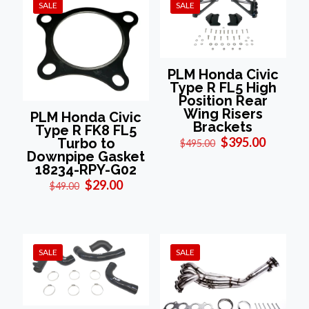
SALE
SALE
PLM Honda Civic
Type R FL5 High
Position Rear
Wing Risers
PLM Honda Civic
Brackets
Type R FK8 FL5
Original
Current
$
395.00
Turbo to
$
495.00
price
price
Downpipe Gasket
was:
is:
18234-RPY-G02
$495.00.
$395.00
Original
Current
$
29.00
$
49.00
price
price
was:
is:
$49.00.
$29.00.
SALE
SALE