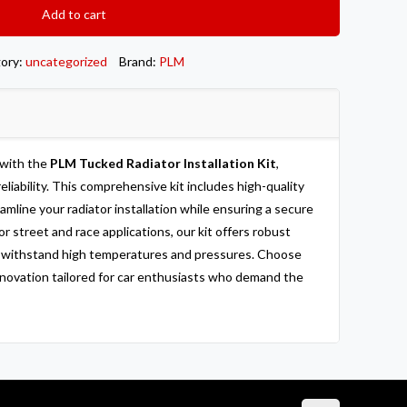
Add to cart
ory:
uncategorized
Brand:
PLM
 with the
PLM Tucked Radiator Installation Kit
,
eliability. This comprehensive kit includes high-quality
line your radiator installation while ensuring a secure
or street and race applications, our kit offers robust
o withstand high temperatures and pressures. Choose
nnovation tailored for car enthusiasts who demand the