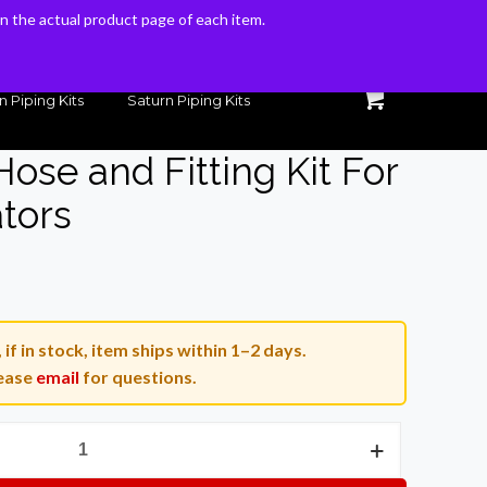
 on the actual product page of each item.
 on the actual product page of each item.
n Piping Kits
Saturn Piping Kits
ose and Fitting Kit For
tors
Current
price
is:
if in stock, item ships within 1–2 days.
.
$149.00.
ease
email
for questions.