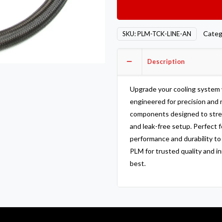
AN
Hose
and
Categ
SKU:
PLM-TCK-LINE-AN
Fitting
Kit
Description
For
Tucked
Radiators
Upgrade your cooling system
quantity
engineered for precision and r
components designed to stream
and leak-free setup. Perfect f
performance and durability t
PLM for trusted quality and i
best.