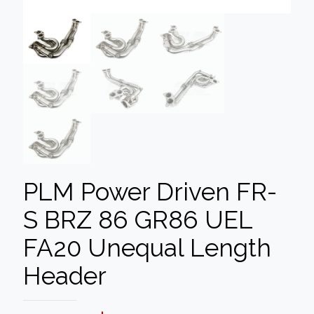
PLM Power Driven FR-
S BRZ 86 GR86 UEL
FA20 Unequal Length
Header