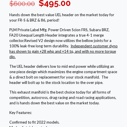
Original
Current
$
495.00
$
600.00
price
price
Hands down the best value UEL header on the market today for
was:
is:
your FR-S & BRZ & 86, period!
$600.00.
$495.00.
PLM Private Label Mfg. Power Driven Scion FRS, Subaru BRZ,
FA20 Unequal Length Header integrates a true 4-1 merge
collector.Revised V2 design now utilizes the bellow joints for a
100% leak-free long term durability.
Independent customer dyno
has shown to gain +28 whp and +14 tq, and with no more torque
dip.
The UEL header delivers low to mid end power while utilizing an
one piece design which maximizes the engine compartment space
& a direct bolt on replacement for your stock manifold. The
header will bolt up to the stock location to the over pipe.
This exhaust manifold is the best choice today for all forms of
competition, autocross, drag racing and road racing applications,
and is hands down the best value on the market today.
Key Features:
Confirmed to fit 2022 models.