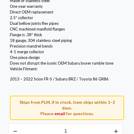
Made of stainless steel
One year warranty
Direct OEM replacement
2.5″ collector
Dual bellow joints flex pipes
CNC machined manifold flanges
Flange is .38″ thick
18 gauge, 304 stainless steel piping
Precision mandrel bends
4-1 merge collector
One piece design
Does not disrupt the iconic OEM Subaru boxer rumble tone
Vehicle Fitment:
2013 – 2022 Scion FR-S / Subaru BRZ / Toyota 86 GR86
Ships from PLM, if in stock, item ships within 1–2
days.
Please
email
for questions.
PLM
Power