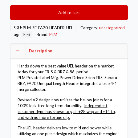
Driven
FR-
Add to cart
S
BRZ
86
SKU:
PLM-SF-FA20-HEADER-UEL
Category:
uncategorized
GR86
Tag:
Brand:
PLM
PLM
UEL
FA20
Unequal
Description
Length
Header
Hands down the best value UEL header on the market
quantity
today for your FR-S & BRZ & 86, period!
PLM Private Label Mfg. Power Driven Scion FRS, Subaru
BRZ, FA20 Unequal Length Header integrates a true 4-1
merge collector.
Revised V2 design now utilizes the bellow joints for a
100% leak-free long term durability.
Independent
customer dyno has shown to gain +28 whp and +14 tq,
and with no more torque dip.
The UEL header delivers low to mid end power while
utilizing an one piece design which maximizes the engine