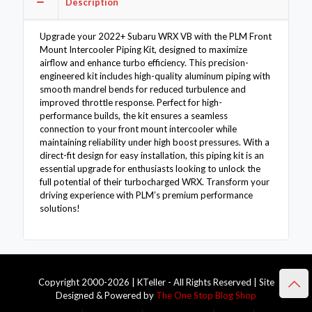
Description
quantity
Upgrade your 2022+ Subaru WRX VB with the PLM Front
Mount Intercooler Piping Kit, designed to maximize
airflow and enhance turbo efficiency. This precision-
engineered kit includes high-quality aluminum piping with
smooth mandrel bends for reduced turbulence and
improved throttle response. Perfect for high-
performance builds, the kit ensures a seamless
connection to your front mount intercooler while
maintaining reliability under high boost pressures. With a
direct-fit design for easy installation, this piping kit is an
essential upgrade for enthusiasts looking to unlock the
full potential of their turbocharged WRX. Transform your
driving experience with PLM’s premium performance
solutions!
Copyright 2000-2026 | KTeller - All Rights Reserved | Site
Designed & Powered by
The One Stop Blog Shop