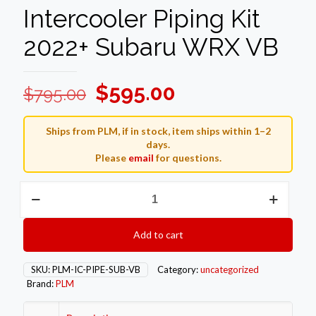
Intercooler Piping Kit
2022+ Subaru WRX VB
Original
Current
$
595.00
$
795.00
price
price
was:
is:
Ships from PLM, if in stock, item ships within 1–2
days.
$795.00.
$595.00.
Please
email
for questions.
PLM
Front
Mount
Intercooler
Add to cart
Piping
Kit
2022+
SKU:
PLM-IC-PIPE-SUB-VB
Category:
uncategorized
Subaru
Brand:
PLM
WRX
VB