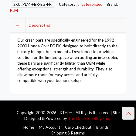
Beam
SKU:
PLM-FBR-EG-FR
Category:
uncategorized
Brand:
-
PLM
Civic
EG
Description
EK
92-
00
Our crash bars are specifically engineered for the 1992-
quantity
2000 Honda Civic EG EK, designed to bolt directly to the
factory bumper beam mounts. Developed to provide a
solution for the limited space when adding an intercooler,
these bars are significantly lighter than OEM while
offering exceptional strength and durability. They also
allow more room for easy access and are fully
compatible with your bumper setup.
Copyright 2000-2026 | KTeller - All Rights Reserved | Site
Designed & Powered by
The One Stop Blog Shop
Home
My Account
Cart/Checkout
Brands
Shipping & Returns