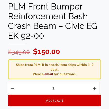
PLM Front Bumper
Reinforcement Bash
Crash Beam – Civic EG
EK 92-00
Original
Current
$
150.00
$
349.00
price
price
was:
is:
Ships from PLM, if in stock, item ships within 1–2
days.
$349.00.
$150.00.
Please
email
for questions.
PLM
Front
Bumper
Reinforcement
Add to cart
Bash
Crash