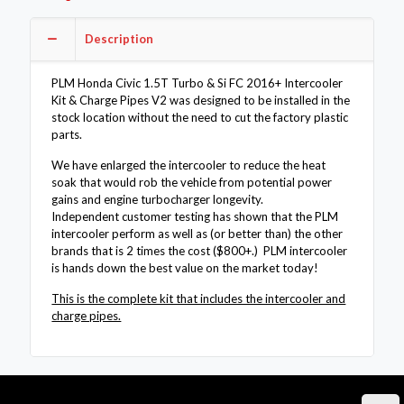
2016+
Intercooler
Description
Kit
&
Charge
PLM Honda Civic 1.5T Turbo & Si FC 2016+ Intercooler
Pipes
Kit & Charge Pipes V2 was designed to be installed in the
V2
stock location without the need to cut the factory plastic
quantity
parts.
We have enlarged the intercooler to reduce the heat
soak that would rob the vehicle from potential power
gains and engine turbocharger longevity.
Independent customer testing has shown that the PLM
intercooler perform as well as (or better than) the other
brands that is 2 times the cost ($800+.) PLM intercooler
is hands down the best value on the market today!
This is the complete kit that includes the intercooler and
charge pipes.