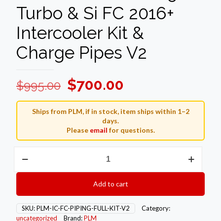
Turbo & Si FC 2016+
Intercooler Kit &
Charge Pipes V2
Original
Current
$
700.00
$
995.00
price
price
was:
is:
Ships from PLM, if in stock, item ships within 1–2
days.
$995.00.
$700.00.
Please
email
for questions.
PLM
Honda
Civic
1.5T
Add to cart
Turbo
&
Si
SKU:
PLM-IC-FC-PIPING-FULL-KIT-V2
Category:
FC
uncategorized
Brand:
PLM