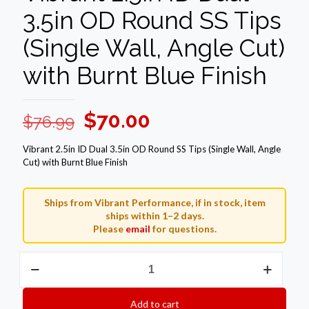
3.5in OD Round SS Tips
(Single Wall, Angle Cut)
with Burnt Blue Finish
Original
Current
$
70.00
$
76.99
price
price
Vibrant 2.5in ID Dual 3.5in OD Round SS Tips (Single Wall, Angle
was:
is:
Cut) with Burnt Blue Finish
$76.99.
$70.00.
Ships from Vibrant Performance, if in stock, item
ships within 1–2 days.
Please
email
for questions.
Vibrant
2.5in
ID
Dual
Add to cart