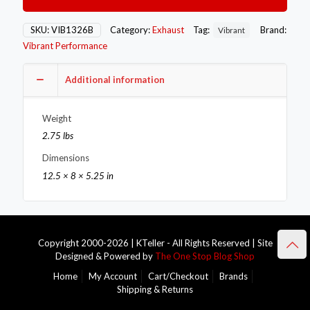
3.5in
OD
Round
SKU:
VIB1326B
Category:
Exhaust
Tag:
Brand:
Vibrant
SS
Vibrant Performance
Tips
(Single
Wall,
Additional information
Angle
Cut)
Weight
with
Burnt
2.75 lbs
Blue
Dimensions
Finish
quantity
12.5 × 8 × 5.25 in
Copyright 2000-2026 | KTeller - All Rights Reserved | Site
Designed & Powered by
The One Stop Blog Shop
Home
My Account
Cart/Checkout
Brands
Shipping & Returns