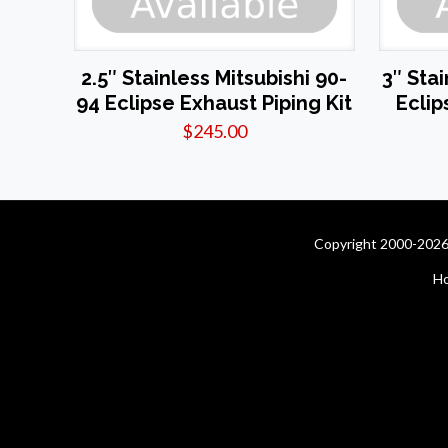
2.5″ Stainless Mitsubishi 90-
3″ Sta
94 Eclipse Exhaust Piping Kit
Eclip
$
245.00
Copyright 2000-2026 
H