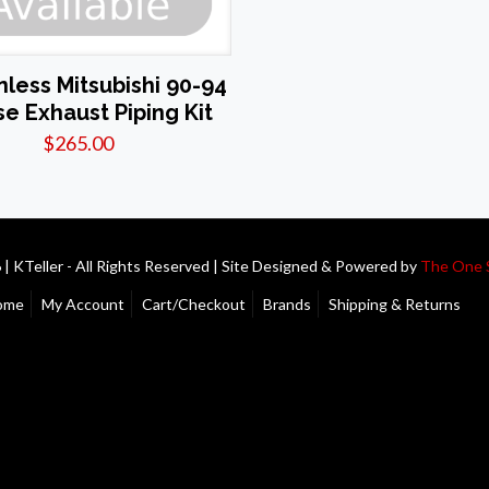
inless Mitsubishi 90-94
se Exhaust Piping Kit
$
265.00
| KTeller - All Rights Reserved | Site Designed & Powered by
The One 
ome
My Account
Cart/Checkout
Brands
Shipping & Returns