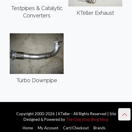
Testpipes & Catalytic
KTeller Exhaust
Converters
Turbo Downpipe
Copyright 2000-2026 | KTeller - All Rights Reserved | Site
Designed & Powered by
The One Stop Blog Shop
Home
My Account
Cart/Checkout
Brands