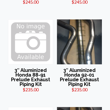
$
245.00
$
245.00
3″ Aluminized
3″ Aluminized
Honda 88-91
Honda 92-01
Prelude Exhaust
Prelude Exhaust
Piping Kit
Piping Kit
$
235.00
$
235.00