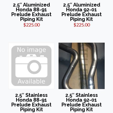
2.5″ Aluminized
2.5″ Aluminized
Honda 88-91
Honda 92-01
Prelude Exhaust
Prelude Exhaust
Piping Kit
Piping Kit
$
225.00
$
225.00
2.5″ Stainless
2.5″ Stainless
Honda 88-91
Honda 92-01
Prelude Exhaust
Prelude Exhaust
Piping Kit
Piping Kit