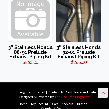
3″ Stainless Honda
3″ Stainless Honda
88-91 Prelude
92-01 Prelude
Exhaust Piping Kit
Exhaust Piping Kit
$
265.00
$
265.00
Copyright 2000-2026 | KTeller - All Rights Reserved | Site
Designed & Powered by
The One Stop Blog Shop
Home
My Account
Cart/Checkout
Brands
Shipping & Returns