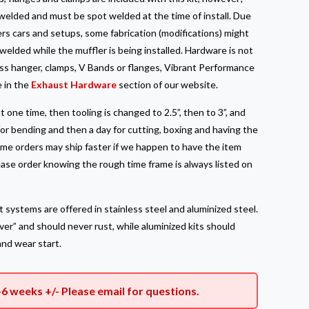
elded and must be spot welded at the time of install. Due
rs cars and setups, some fabrication (modifications) might
elded while the muffler is being installed. Hardware is not
less hanger, clamps, V Bands or flanges, Vibrant Performance
e in the
Exhaust Hardware
section of our website.
t one time, then tooling is changed to 2.5”, then to 3”, and
for bending and then a day for cutting, boxing and having the
Some orders may ship faster if we happen to have the item
lease order knowing the rough time frame is always listed on
 systems are offered in stainless steel and aluminized steel.
rever” and should never rust, while aluminized kits should
and wear start.
–6 weeks +/- Please
email
for questions.