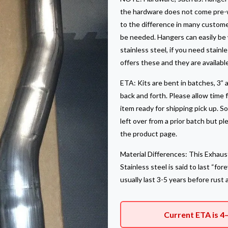
the hardware does not come pre-w
to the difference in many custome
be needed. Hangers can easily be w
stainless steel, if you need stain
offers these and they are availabl
ETA: Kits are bent in batches, 3” a
back and forth. Please allow time 
item ready for shipping pick up. 
left over from a prior batch but p
the product page.
Material Differences: This Exhaust
Stainless steel is said to last “fo
usually last 3-5 years before rust 
Current ETA is 4