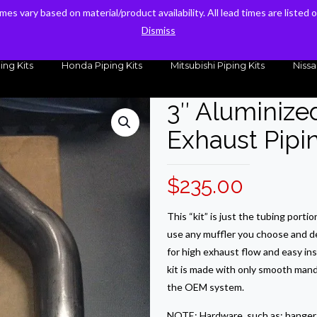
times vary based on material/product availability. All lead times are listed
times vary based on material/product availability. All lead times are listed
sales@kteller.com
Dismiss
Dismiss
ing Kits
Honda Piping Kits
Mitsubishi Piping Kits
Nissa
3″ Aluminize
Exhaust Pipin
$
235.00
This “kit” is just the tubing porti
use any muffler you choose and d
for high exhaust flow and easy in
kit is made with only smooth mand
the OEM system.
NOTE: Hardware, such as: hangers,