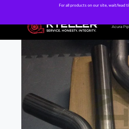
For all products on our site, wait/lead 
For all products on our site, wait/lead 
Have a Question? Email our Sales & Support Team
Acura Pip