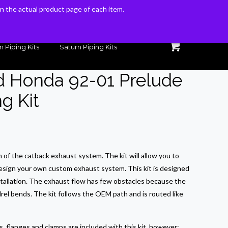
 on the actual product page of each item.
 on the actual product page of each item.
n Piping Kits
Saturn Piping Kits
d Honda 92-01 Prelude
g Kit
on of the catback exhaust system. The kit will allow you to
esign your own custom exhaust system. This kit is designed
stallation. The exhaust flow has few obstacles because the
rel bends. The kit follows the OEM path and is routed like
 flanges and clamps are included with this kit, however;