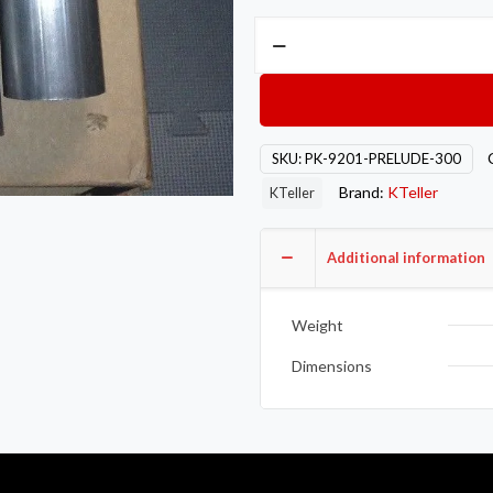
3"
Aluminized
Honda
92-
01
SKU:
PK-9201-PRELUDE-300
Prelude
Brand:
KTeller
Exhaust
KTeller
Piping
Kit
Additional information
quantity
Weight
Dimensions