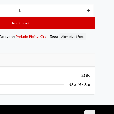
Add to cart
Category:
Prelude Piping Kits
Tags:
Aluminized Steel
31 lbs
48 × 14 × 8 in