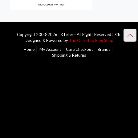
Copyright 2000-2026 | KTeller - All Rights Reserved | Site
Designed & Powered by
The One Stop Blog Shop
Home
My Account
Cart/Checkout
Brands
Shipping & Returns