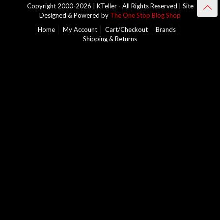
Copyright 2000-2026 | KTeller - All Rights Reserved | Site
Designed & Powered by
The One Stop Blog Shop
Home
My Account
Cart/Checkout
Brands
Shipping & Returns