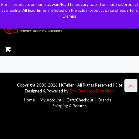
For all products on our site, wait/lead times vary based on material/product
For all products on our site, wait/lead times vary based on material/product
sales@kteller.com
availability. All lead times are listed on the actual product page of each item.
availability. All lead times are listed on the actual product page of each item.
Dismiss
Dismiss
Copyright 2000-2026 | KTeller - All Rights Reserved | Site
Designed & Powered by
The One Stop Blog Shop
Home
My Account
Cart/Checkout
Brands
Shipping & Returns