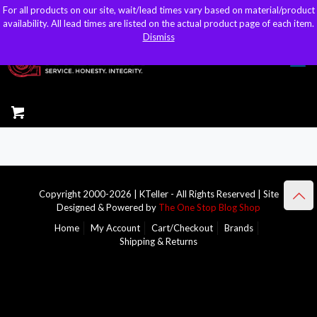
For all products on our site, wait/lead times vary based on material/product
For all products on our site, wait/lead times vary based on material/product
sales@kteller.com
availability. All lead times are listed on the actual product page of each item.
availability. All lead times are listed on the actual product page of each item.
Dismiss
Dismiss
Copyright 2000-2026 | KTeller - All Rights Reserved | Site
Designed & Powered by
The One Stop Blog Shop
Home
My Account
Cart/Checkout
Brands
Shipping & Returns