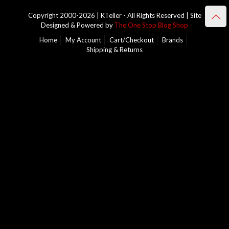
Copyright 2000-2026 | KTeller - All Rights Reserved | Site
Designed & Powered by
The One Stop Blog Shop
Home
My Account
Cart/Checkout
Brands
Shipping & Returns