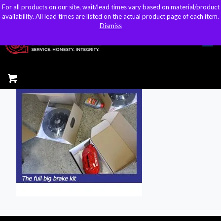
For all products on our site, wait/lead times vary based on material/product
For all products on our site, wait/lead times vary based on material/product
sales@kteller.com
availability. All lead times are listed on the actual product page of each item.
availability. All lead times are listed on the actual product page of each item.
Dismiss
Dismiss