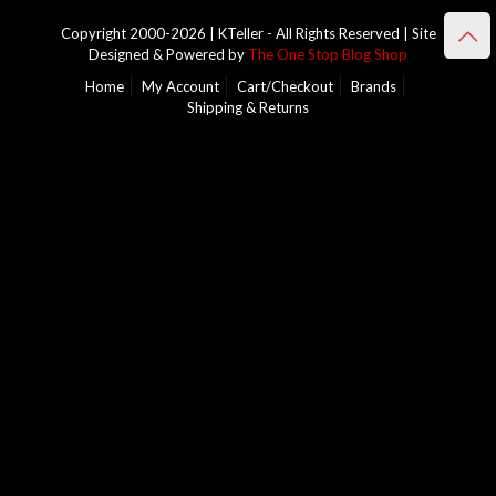
Copyright 2000-2026 | KTeller - All Rights Reserved | Site
Designed & Powered by
The One Stop Blog Shop
Home
My Account
Cart/Checkout
Brands
Shipping & Returns