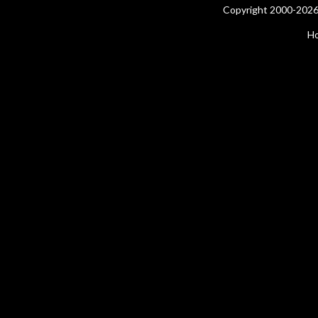
Copyright 2000-2026 
H