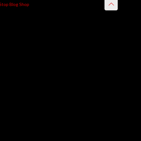
Stop Blog Shop