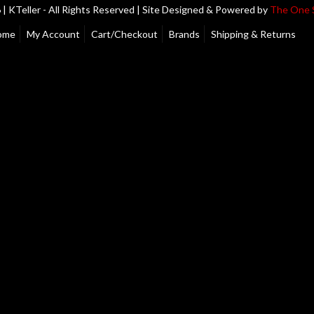
| KTeller - All Rights Reserved | Site Designed & Powered by
The One 
ome
My Account
Cart/Checkout
Brands
Shipping & Returns