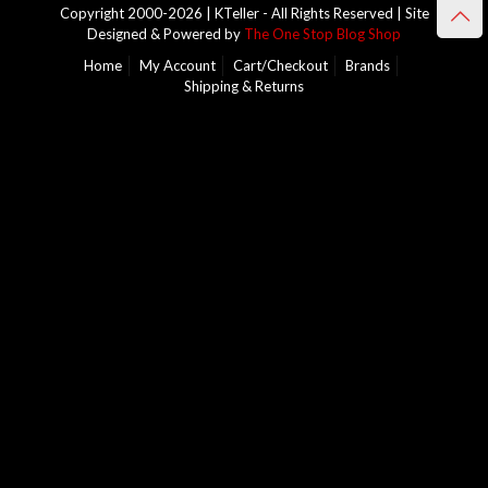
Copyright 2000-2026 | KTeller - All Rights Reserved | Site
Designed & Powered by
The One Stop Blog Shop
Home
My Account
Cart/Checkout
Brands
Shipping & Returns