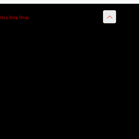
Stop Blog Shop