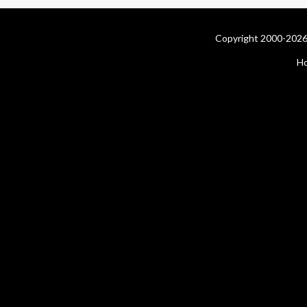
Copyright 2000-2026 
H