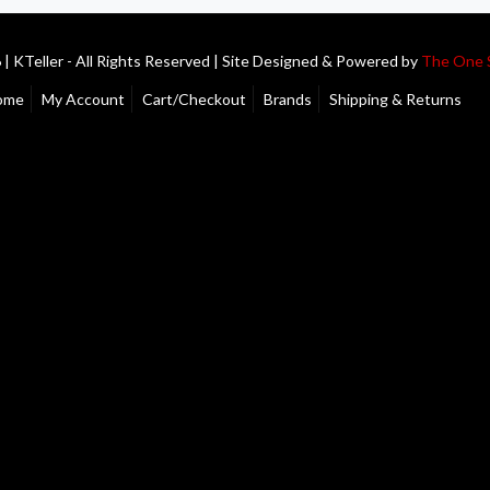
| KTeller - All Rights Reserved | Site Designed & Powered by
The One 
ome
My Account
Cart/Checkout
Brands
Shipping & Returns