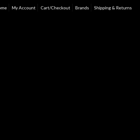
ome
My Account
Cart/Checkout
Brands
Shipping & Returns