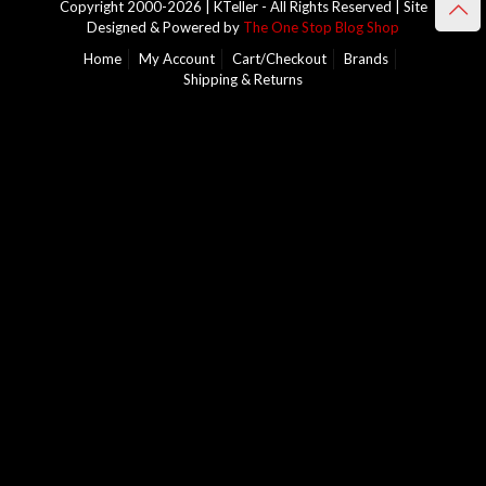
Copyright 2000-2026 | KTeller - All Rights Reserved | Site
Designed & Powered by
The One Stop Blog Shop
Home
My Account
Cart/Checkout
Brands
Shipping & Returns