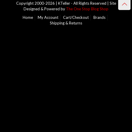
Copyright 2000-2026 | KTeller - All Rights Reserved | Site
Designed & Powered by
The One Stop Blog Shop
Home
My Account
Cart/Checkout
Brands
Shipping & Returns