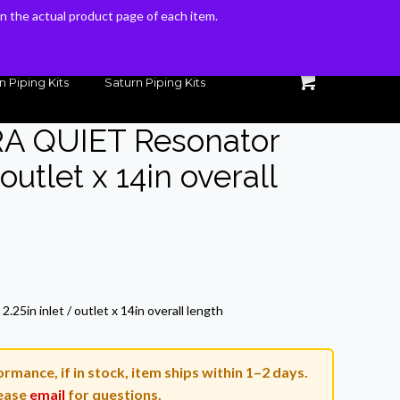
 on the actual product page of each item.
 on the actual product page of each item.
n Piping Kits
Saturn Piping Kits
RA QUIET Resonator
 outlet x 14in overall
Current
price
5in inlet / outlet x 14in overall length
s:
$116.41.
rmance, if in stock, item ships within 1–2 days.
ease
email
for questions.