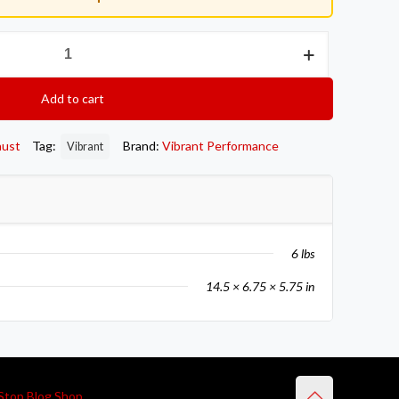
Add to cart
aust
Tag:
Brand:
Vibrant Performance
Vibrant
6 lbs
14.5 × 6.75 × 5.75 in
Stop Blog Shop