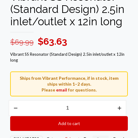
(Standard Design) 2.5in
inlet/outlet x 12in long
Original
Current
$
63.63
$
69.99
price
price
Vibrant SS Resonator (Standard Design) 2.5in inlet/outlet x 12in
was:
is:
long
$69.99.
$63.63.
Ships from Vibrant Performance, if in stock, item
ships within 1–2 days.
Please
email
for questions.
Vibrant
SS
Resonator
(Standard
Add to cart
Design)
2.5in
inlet/outlet