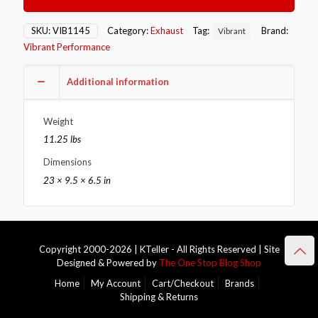
Oval
Muffler
with
SKU:
VIB1145
Category:
Exhaust
Tag:
Brand:
Vibrant
Single
Vibrant Performance
3in
Outlet
-
Additional information
2.25in
inlet
Weight
I.D.
quantity
11.25 lbs
Dimensions
23 × 9.5 × 6.5 in
Copyright 2000-2026 | KTeller - All Rights Reserved | Site
Designed & Powered by
The One Stop Blog Shop
Home
My Account
Cart/Checkout
Brands
Shipping & Returns