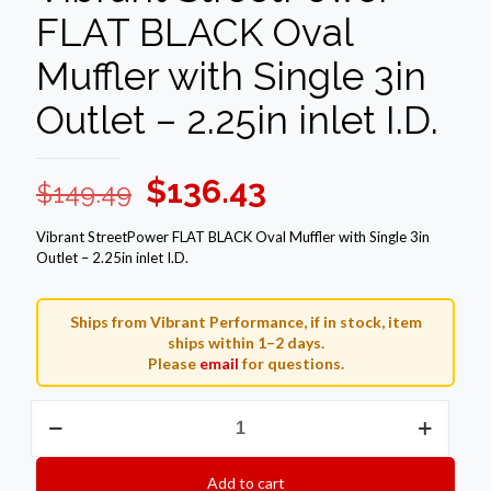
FLAT BLACK Oval
Muffler with Single 3in
Outlet – 2.25in inlet I.D.
Original
Current
$
136.43
$
149.49
price
price
Vibrant StreetPower FLAT BLACK Oval Muffler with Single 3in
was:
is:
Outlet – 2.25in inlet I.D.
$149.49.
$136.43.
Ships from Vibrant Performance, if in stock, item
ships within 1–2 days.
Please
email
for questions.
Vibrant
StreetPower
FLAT
BLACK
Add to cart