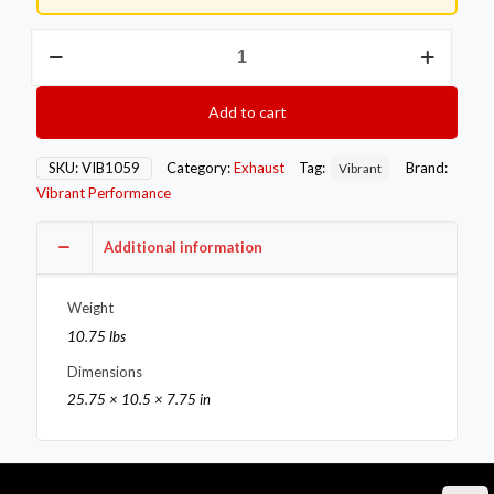
Vibrant
TPV
Turbo
Round
Add to cart
Muffler
(23in
Long)
SKU:
VIB1059
Category:
Exhaust
Tag:
Brand:
Vibrant
with
Vibrant Performance
4in
Round
Tip
Additional information
Straight
Cut
Weight
-
3in
10.75 lbs
inlet
Dimensions
I.D.
quantity
25.75 × 10.5 × 7.75 in