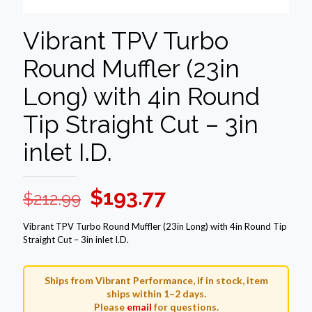
Vibrant TPV Turbo
Round Muffler (23in
Long) with 4in Round
Tip Straight Cut – 3in
inlet I.D.
Original
Current
$
193.77
$
212.99
price
price
Vibrant TPV Turbo Round Muffler (23in Long) with 4in Round Tip
was:
is:
Straight Cut – 3in inlet I.D.
$212.99.
$193.77.
Ships from Vibrant Performance, if in stock, item
ships within 1–2 days.
Please
email
for questions.