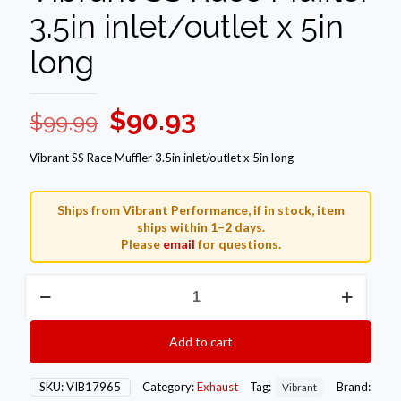
3.5in inlet/outlet x 5in
long
Original
Current
$
90.93
$
99.99
price
price
Vibrant SS Race Muffler 3.5in inlet/outlet x 5in long
was:
is:
$99.99.
$90.93.
Ships from Vibrant Performance, if in stock, item
ships within 1–2 days.
Please
email
for questions.
Vibrant
SS
Race
Muffler
Add to cart
3.5in
inlet/outlet
x
SKU:
VIB17965
Category:
Exhaust
Tag:
Brand:
Vibrant
5in