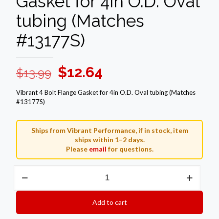
Gasket for 4in O.D. Oval
tubing (Matches
#13177S)
Original
Current
$
12.64
$
13.99
price
price
Vibrant 4 Bolt Flange Gasket for 4in O.D. Oval tubing (Matches
was:
is:
#13177S)
$13.99.
$12.64.
Ships from Vibrant Performance, if in stock, item
ships within 1–2 days.
Please
email
for questions.
Vibrant
4
Bolt
Flange
Add to cart
Gasket
for