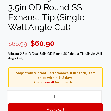
3.5in OD Round SS
Exhaust Tip (Single
Wall Angle Cut)
Original
Current
$
60.90
$
66.99
price
price
Vibrant 2.5in ID Dual 3.5in OD Round SS Exhaust Tip (Single Wall
was:
is:
Angle Cut)
$66.99.
$60.90.
Ships from Vibrant Performance, if in stock, item
ships within 1–2 days.
Please
email
for questions.
Vibrant
2.5in
ID
Dual
Add to cart