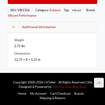
3.5in
OD
Round
SKU:
VIB1326
Category:
Exhaust
Tag:
Brand:
Vibrant
SS
Vibrant Performance
Exhaust
Tip
(Single
Additional information
Wall
Angle
Weight
Cut)
quantity
2.75 lbs
Dimensions
12.75 × 8 × 5.25 in
Copyright 2000-2026 | KTeller - All Rights Reserved | Site
Designed & Powered by
The One Stop Blog Shop
Home
My Account
Cart/Checkout
Brands
Shipping & Returns