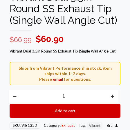
Round SS Exhaust Tip
(Single Wall Angle Cut)
Original
Current
$
60.90
$
66.99
price
price
Vibrant Dual 3.5in Round SS Exhaust Tip (Single Wall Angle Cut)
was:
is:
$66.99.
$60.90.
Ships from Vibrant Performance, if in stock, item
ships within 1–2 days.
Please
email
for questions.
Vibrant
Dual
3.5in
Round
Add to cart
SS
Exhaust
Tip
SKU:
VIB1333
Category:
Exhaust
Tag:
Brand:
Vibrant
(Single