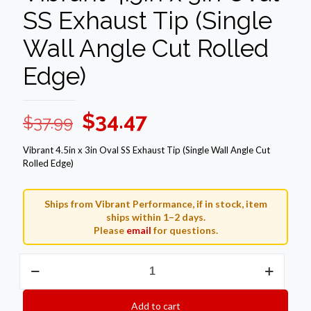
SS Exhaust Tip (Single
Wall Angle Cut Rolled
Edge)
Original
Current
$
34.47
$
37.99
price
price
Vibrant 4.5in x 3in Oval SS Exhaust Tip (Single Wall Angle Cut
was:
is:
Rolled Edge)
$37.99.
$34.47.
Ships from Vibrant Performance, if in stock, item
ships within 1–2 days.
Please
email
for questions.
Vibrant
4.5in
x
3in
Add to cart