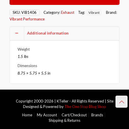
Oval
SS
Exhaust
SKU:
VIB1406
Category:
Exhaust
Tag:
Brand:
Vibrant
Tip
Vibrant Performance
(Single
Wall
Angle
Additional information
Cut
Rolled
Weight
Edge)
quantity
1.5 lbs
Dimensions
8.75 × 5.75 × 5.5 in
Copyright 2000-2026 | KTeller - All Rights Reserved | Site
Designed & Powered by
The One Stop Blog Shop
Home
My Account
Cart/Checkout
Brands
Shipping & Returns