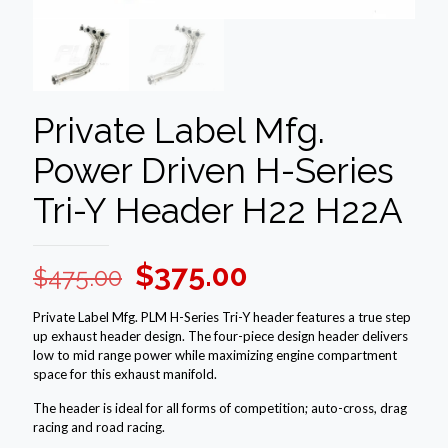
Private Label Mfg.
Power Driven H-Series
Tri-Y Header H22 H22A
Original
Current
$
375.00
$
475.00
price
price
Private Label Mfg. PLM H-Series Tri-Y header features a true step
was:
is:
up exhaust header design. The four-piece design header delivers
low to mid range power while maximizing engine compartment
$475.00.
$375.00.
space for this exhaust manifold.
The header is ideal for all forms of competition; auto-cross, drag
racing and road racing.