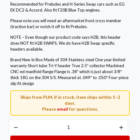
Recommended for Preludes and H-Series Swap cars such as EG
EK DC2 & Accord. Also fit F20B Blue Top engines.
Please note you will need an aftermarket front cross member
(traction bar) or notch it off to fit Preludes.
NOTE – Even though our product code says H2B, this header
does NOT fit H2B SWAPS. We do have H2B Swap specific
headers available.
Brand New In Box Made of 304 Stainless steel One year limited
warranty Short tube Tri-Y header True 2.5″ collector Machined
CNC-ed manifold flange Flange is .38″ which is just about 3/8″
thick 18G on the 304 S/S. Measured at .049″ to .050″ Four-piece
slip fit design
Ships from PLM, if in stock, item ships within 1–2
days.
Please
email
for questions.
Private
Label
Mfg.
Power