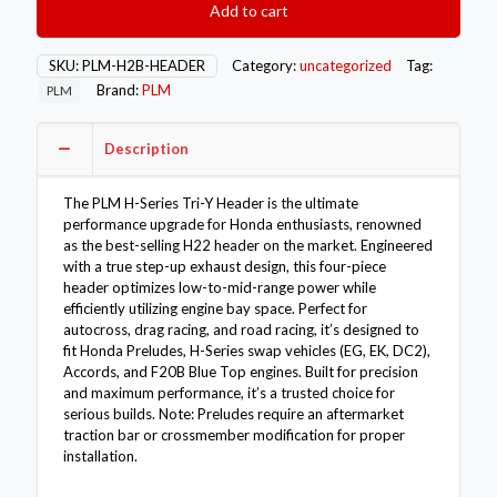
Add to cart
Driven
H-
Series
SKU:
PLM-H2B-HEADER
Category:
uncategorized
Tag:
Tri-
Brand:
PLM
PLM
Y
Header
H22
Description
H22A
quantity
The PLM H-Series Tri-Y Header is the ultimate
performance upgrade for Honda enthusiasts, renowned
as the best-selling H22 header on the market. Engineered
with a true step-up exhaust design, this four-piece
header optimizes low-to-mid-range power while
efficiently utilizing engine bay space. Perfect for
autocross, drag racing, and road racing, it’s designed to
fit Honda Preludes, H-Series swap vehicles (EG, EK, DC2),
Accords, and F20B Blue Top engines. Built for precision
and maximum performance, it’s a trusted choice for
serious builds. Note: Preludes require an aftermarket
traction bar or crossmember modification for proper
installation.