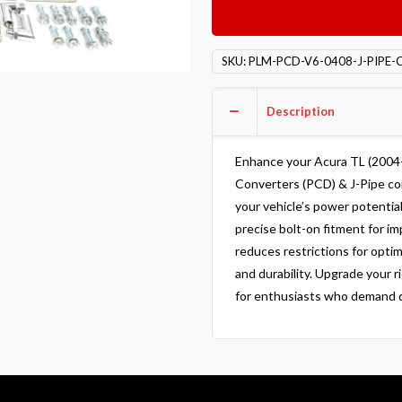
Catalytic
Converters
PCD
SKU:
PLM-PCD-V6-0408-J-PIPE-
&
J-
Description
Pipe
Acura
TL
Enhance your Acura TL (2004
2004
Converters (PCD) & J-Pipe co
-
your vehicle’s power potentia
2008
precise bolt-on fitment for i
quantity
reduces restrictions for opti
and durability. Upgrade your 
for enthusiasts who demand qu