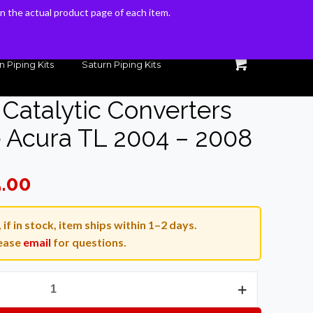
 on the actual product page of each item.
 on the actual product page of each item.
n Piping Kits
Saturn Piping Kits
Catalytic Converters
 Acura TL 2004 – 2008
l
Current
5.00
price
is:
if in stock, item ships within 1–2 days.
.00.
$1,095.00.
ease
email
for questions.