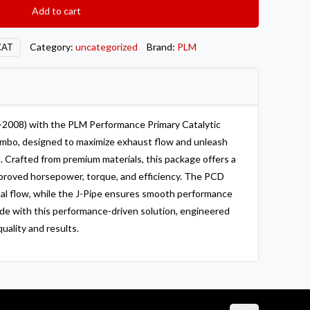
Add to cart
Category:
uncategorized
Brand:
PLM
CAT
-2008) with the PLM Performance Primary Catalytic
mbo, designed to maximize exhaust flow and unleash
l. Crafted from premium materials, this package offers a
mproved horsepower, torque, and efficiency. The PCD
mal flow, while the J-Pipe ensures smooth performance
ride with this performance-driven solution, engineered
ality and results.