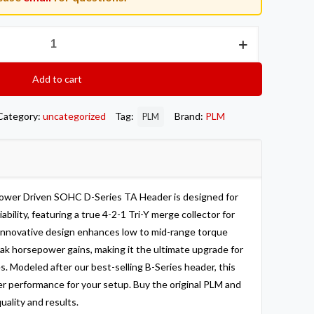
Add to cart
Category:
uncategorized
Tag:
Brand:
PLM
PLM
Power Driven SOHC D-Series TA Header is designed for
ility, featuring a true 4-2-1 Tri-Y merge collector for
 innovative design enhances low to mid-range torque
eak horsepower gains, making it the ultimate upgrade for
 Modeled after our best-selling B-Series header, this
r performance for your setup. Buy the original PLM and
uality and results.