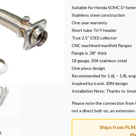
Suitable for Honda SOHC D-Serie
Stainless steel construction
One year warranty
Short tube Tri-Y header
True 2.5″ (OD) collector
CNC machined manifold flanges
Flange is .38″ thick
18 gauge, 304 stainless steel
One piece design
Recommended for 1.6L – 1.8L eng
Inspired by iconic JDM design
Installation Note: Thanks to Jonat
Please note the connection from t
not a direct bolt-on, an extension
Ships from PLM, 
Pl