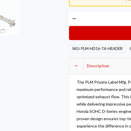
Private
Label
Mfg.
Power
Driven
SKU:
PLM-HD16-TA-HEADER
D-
Series
TA
Description
header
SOHC
The PLM Private Label Mfg. 
D16
maximum performance and reliab
D15
optimized exhaust flow. This
quantity
while delivering impressive p
Honda SOHC D-Series engines.
proven design ensures top-tie
experience the difference in q