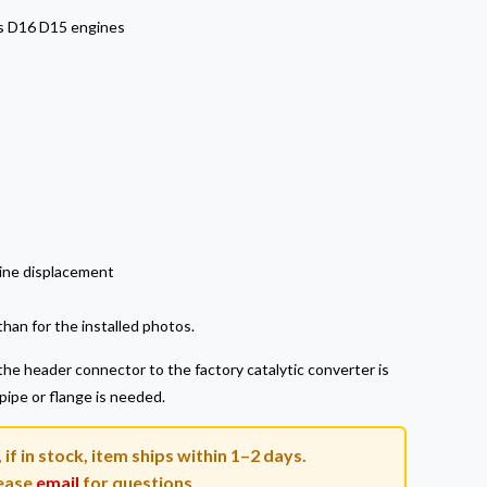
s D16 D15 engines
ine displacement
han for the installed photos.
he header connector to the factory catalytic converter is
 pipe or flange is needed.
if in stock, item ships within 1–2 days.
ease
email
for questions.