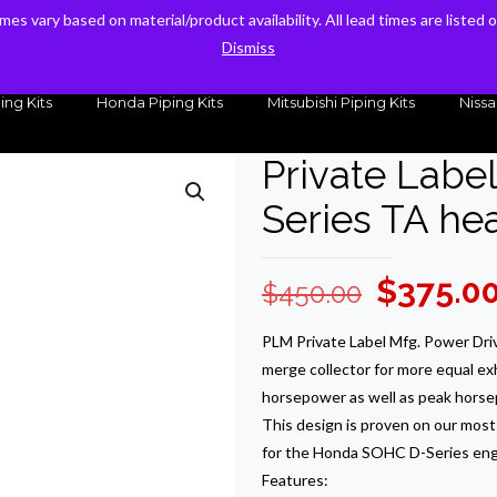
times vary based on material/product availability. All lead times are listed
times vary based on material/product availability. All lead times are listed
sales@kteller.com
Dismiss
Dismiss
ing Kits
Honda Piping Kits
Mitsubishi Piping Kits
Nissa
Private Labe
Series TA h
Original
$
375.0
$
450.00
price
PLM Private Label Mfg. Power Dri
was:
merge collector for more equal ex
$450.00
horsepower as well as peak horse
This design is proven on our most 
for the Honda SOHC D-Series eng
Features: