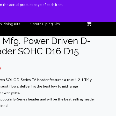
 on the actual product page of each item.
 on the actual product page of each item.
n Piping Kits
Saturn Piping Kits
l Mfg. Power Driven D-
eader SOHC D16 D15
Current
0
price
ven SOHC D-Series TA header features a true 4-2-1 Tri-y
is:
haust flows, delivering the best low to mid range
.
$375.00.
power gains.
popular B-Series header and will be the best selling header
ines!