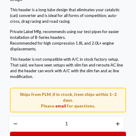
This header is a long tube design that eliminates your catalytic
(cat) converter and is ideal for all forms of competition; auto-
cross, drag racing and road racing.
Private Label Mfg. recommends using our test pipes for easier
installation of B-Series headers.
Recommended for high compression 1.8L and 2.0L+ engine
displacements.
This header is not compatible with A/C in stock factory setup.
That said, we have seen setups with slim fan and reroute AC line
and the header can work with A/C with the slim fan and ac line
modification.
Ships from PLM, if in stock, item ships within 1–2
days.
Please
email
for questions.
Private
Label
Mfg.
B