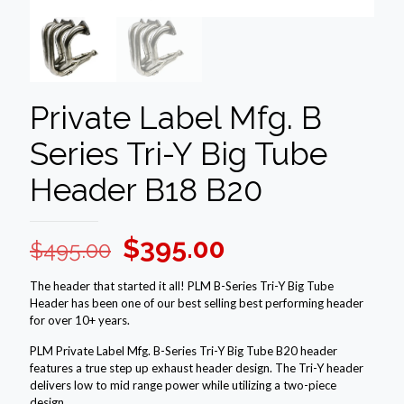
Private Label Mfg. B
Series Tri-Y Big Tube
Header B18 B20
Original
Current
$
395.00
$
495.00
price
price
The header that started it all! PLM B-Series Tri-Y Big Tube
was:
is:
Header has been one of our best selling best performing header
for over 10+ years.
$495.00.
$395.00.
PLM Private Label Mfg. B-Series Tri-Y Big Tube B20 header
features a true step up exhaust header design. The Tri-Y header
delivers low to mid range power while utilizing a two-piece
design.