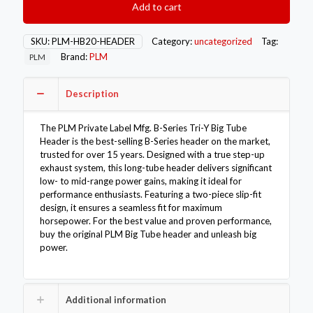
Add to cart
Series
Tri-
Y
SKU:
PLM-HB20-HEADER
Category:
uncategorized
Tag:
Big
Brand:
PLM
PLM
Tube
Header
B18
Description
B20
quantity
The PLM Private Label Mfg. B-Series Tri-Y Big Tube
Header is the best-selling B-Series header on the market,
trusted for over 15 years. Designed with a true step-up
exhaust system, this long-tube header delivers significant
low- to mid-range power gains, making it ideal for
performance enthusiasts. Featuring a two-piece slip-fit
design, it ensures a seamless fit for maximum
horsepower. For the best value and proven performance,
buy the original PLM Big Tube header and unleash big
power.
Additional information