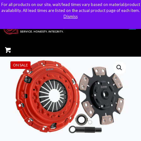
For all products on our site, wait/lead times vary based on material/product
For all products on our site, wait/lead times vary based on material/product
sales@kteller.com
availability. All lead times are listed on the actual product page of each item.
availability. All lead times are listed on the actual product page of each item.
Dismiss
Dismiss
ON SALE