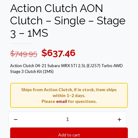
Action Clutch AON
Clutch – Single – Stage
3 – 1MS
Original
Current
$
637.46
$
749.95
price
price
Action Clutch 04-21 Subaru WRX STI 2.5L (EJ257) Turbo AWD
was:
is:
Stage 3 Clutch Kit (1MS)
$749.95.
$637.46.
Ships from Action Clutch, if in stock, item ships
within 1–2 days.
Please
email
for questions.
Action
Clutch
AON
Clutch
Add to cart
–