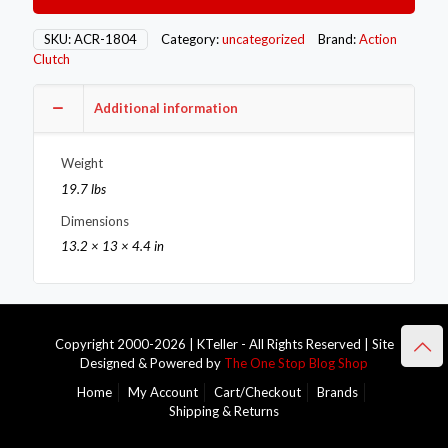
Single
–
SKU:
ACR-1804
Category:
uncategorized
Brand:
Action
Stage
Clutch
3
–
Additional information
1MS
quantity
Weight
19.7 lbs
Dimensions
13.2 × 13 × 4.4 in
Copyright 2000-2026 | KTeller - All Rights Reserved | Site
Designed & Powered by
The One Stop Blog Shop
Home
My Account
Cart/Checkout
Brands
Shipping & Returns