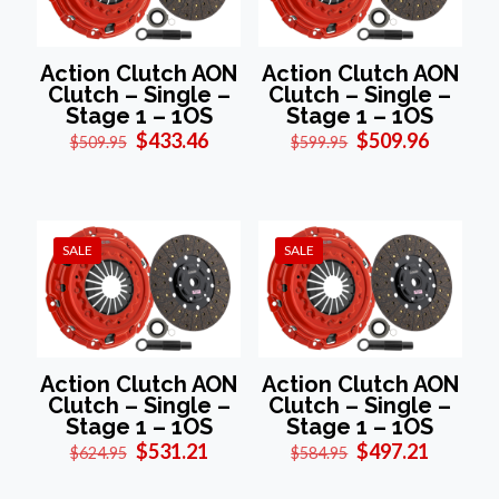
Action Clutch AON
Action Clutch AON
Clutch – Single –
Clutch – Single –
Stage 1 – 1OS
Stage 1 – 1OS
Original
Current
Original
Current
$
433.46
$
509.96
$
509.95
$
599.95
price
price
price
price
was:
is:
was:
is:
$509.95.
$433.46.
$599.95.
$509.96
SALE
SALE
Action Clutch AON
Action Clutch AON
Clutch – Single –
Clutch – Single –
Stage 1 – 1OS
Stage 1 – 1OS
Original
Current
Original
Current
$
531.21
$
497.21
$
624.95
$
584.95
price
price
price
price
was:
is:
was:
is: