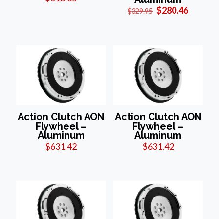
Original
Current
$
280.46
$
329.95
price
price
was:
is:
$329.95.
$280.46
Action Clutch AON
Action Clutch AON
Flywheel –
Flywheel –
Aluminum
Aluminum
$
631.42
$
631.42