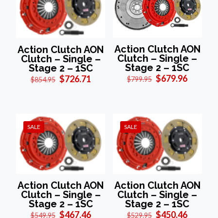
Action Clutch AON
Action Clutch AON
Clutch – Single –
Clutch – Single –
Stage 2 – 1SC
Stage 2 – 1SC
Original
Current
Original
Current
$
679.96
$
726.71
$
799.95
$
854.95
price
price
price
price
was:
is:
was:
is:
$799.95.
$679.96
$854.95.
$726.71.
SALE
SALE
Action Clutch AON
Action Clutch AON
Clutch – Single –
Clutch – Single –
Stage 2 – 1SC
Stage 2 – 1SC
Original
Current
Original
Current
$
467.46
$
450.46
$
549.95
$
529.95