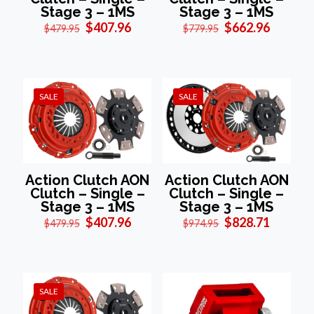
Stage 3 – 1MS
Stage 3 – 1MS
Original
Current
Original
Current
$
407.96
$
662.96
$
479.95
$
779.95
price
price
price
price
was:
is:
was:
is:
$479.95.
$407.96.
$779.95.
$662.96
SALE
SALE
Action Clutch AON
Action Clutch AON
Clutch – Single –
Clutch – Single –
Stage 3 – 1MS
Stage 3 – 1MS
Original
Current
Original
Current
$
407.96
$
828.71
$
479.95
$
974.95
price
price
price
price
was:
is:
was:
is:
$479.95.
$407.96.
$974.95.
$828.71
SALE