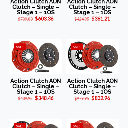
Action Clutch AON
Action Clutch AON
Clutch – Single –
Clutch – Single –
Stage 1 – 1OS
Stage 1 – 1OS
Original
Current
Original
Current
$
603.36
$
361.21
$
709.83
$
424.95
price
price
price
price
was:
is:
was:
is:
$709.83.
$603.36.
$424.95.
$361.21
SALE
SALE
Action Clutch AON
Action Clutch AON
Clutch – Single –
Clutch – Single –
Stage 1 – 1OS
Stage 1 – 1OS
Original
Current
Original
Current
$
348.46
$
832.96
$
409.95
$
979.95
price
price
price
price
was:
is:
was:
is:
$409.95.
$348.46.
$979.95.
$832.96
SALE
SALE