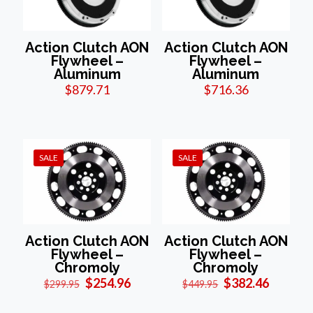
Action Clutch AON
Action Clutch AON
Flywheel –
Flywheel –
Aluminum
Aluminum
$
879.71
$
716.36
SALE
SALE
Action Clutch AON
Action Clutch AON
Flywheel –
Flywheel –
Chromoly
Chromoly
Original
Current
Original
Current
$
254.96
$
382.46
$
299.95
$
449.95
price
price
price
price
was:
is:
was:
is: