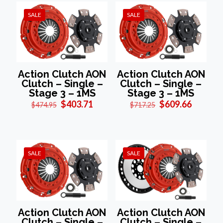
SALE
SALE
Action Clutch AON
Action Clutch AON
Clutch – Single –
Clutch – Single –
Stage 3 – 1MS
Stage 3 – 1MS
Original
Current
Original
Current
$
403.71
$
609.66
$
474.95
$
717.25
price
price
price
price
was:
is:
was:
is:
$474.95.
$403.71.
$717.25.
$609.66
SALE
SALE
Action Clutch AON
Action Clutch AON
Clutch – Single –
Clutch – Single –