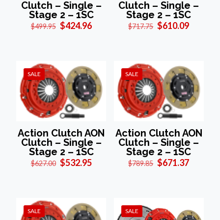
Clutch – Single –
Clutch – Single –
Stage 2 – 1SC
Stage 2 – 1SC
Original
Current
Original
Current
$
424.96
$
610.09
$
499.95
$
717.75
price
price
price
price
was:
is:
was:
is:
$499.95.
$424.96.
$717.75.
$610.09
SALE
SALE
Action Clutch AON
Action Clutch AON
Clutch – Single –
Clutch – Single –
Stage 2 – 1SC
Stage 2 – 1SC
Original
Current
Original
Current
$
532.95
$
671.37
$
627.00
$
789.85
price
price
price
price
was:
is:
was:
is:
$627.00.
$532.95.
$789.85.
$671.37
SALE
SALE