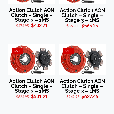
Action Clutch AON
Action Clutch AON
Clutch – Single –
Clutch – Single –
Stage 3 – 1MS
Stage 3 – 1MS
Original
Current
Original
Current
$
403.71
$
565.25
$
474.95
$
665.00
price
price
price
price
was:
is:
was:
is:
$474.95.
$403.71.
$665.00.
$565.25
SALE
SALE
Action Clutch AON
Action Clutch AON
Clutch – Single –
Clutch – Single –
Stage 3 – 1MS
Stage 3 – 1MS
Original
Current
Original
Current
$
531.21
$
637.46
$
624.95
$
749.95
price
price
price
price
was:
is:
was:
is:
$624.95.
$531.21.
$749.95.
$637.46