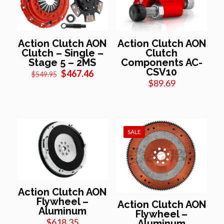
Action Clutch AON
Action Clutch AON
Clutch – Single –
Clutch
Stage 5 – 2MS
Components AC-
CSV10
Original
Current
$
467.46
$
549.95
price
price
$
89.69
was:
is:
$549.95.
$467.46.
SALE
Action Clutch AON
Flywheel –
Action Clutch AON
Aluminum
Flywheel –
$
618.35
Aluminum