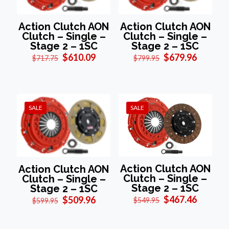
Action Clutch AON
Action Clutch AON
Clutch – Single –
Clutch – Single –
Stage 2 – 1SC
Stage 2 – 1SC
Original
Current
Original
Current
$
610.09
$
679.96
$
717.75
$
799.95
price
price
price
price
was:
is:
was:
is:
$717.75.
$610.09.
$799.95.
$679.96
SALE
SALE
Action Clutch AON
Action Clutch AON
Clutch – Single –
Clutch – Single –
Stage 2 – 1SC
Stage 2 – 1SC
Original
Current
Original
Current
$
467.46
$
509.96
$
549.95
$
599.95
price
price
price
price
was:
is:
was:
is:
$549.95.
$467.46
$599.95.
$509.96.