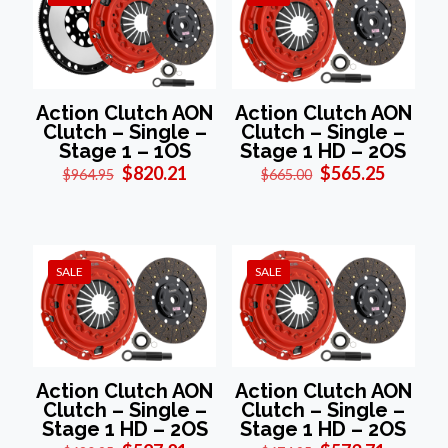
Action Clutch AON
Action Clutch AON
Clutch – Single –
Clutch – Single –
Stage 1 – 1OS
Stage 1 HD – 2OS
Original
Current
Original
Current
$
820.21
$
565.25
$
964.95
$
665.00
price
price
price
price
was:
is:
was:
is:
$964.95.
$820.21.
$665.00.
$565.25
SALE
SALE
Action Clutch AON
Action Clutch AON
Clutch – Single –
Clutch – Single –
Stage 1 HD – 2OS
Stage 1 HD – 2OS