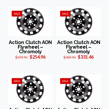
$299.95.
$254.96.
$449.95.
$382.46
SALE
SALE
Action Clutch AON
Action Clutch AON
Flywheel –
Flywheel –
Chromoly
Chromoly
Original
Current
Original
Current
$
254.96
$
331.46
$
299.95
$
389.95
price
price
price
price
was:
is:
was:
is:
$299.95.
$254.96.
$389.95.
$331.46
SALE
SALE