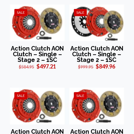
SALE
SALE
Action Clutch AON
Action Clutch AON
Clutch – Single –
Clutch – Single –
Stage 2 – 1SC
Stage 2 – 1SC
Original
Current
Original
Current
$
497.21
$
849.96
$
584.95
$
999.95
price
price
price
price
was:
is:
was:
is:
$584.95.
$497.21.
$999.95.
$849.96
SALE
SALE
Action Clutch AON
Action Clutch AON