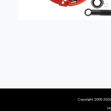
Copyright 2000-2026 
H