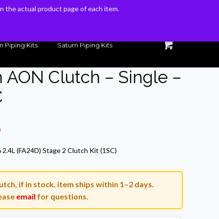
 on the actual product page of each item.
 on the actual product page of each item.
n Piping Kits
Saturn Piping Kits
h AON Clutch – Single –
C
Current
6
price
2.4L (FA24D) Stage 2 Clutch Kit (1SC)
is:
.
$467.46.
tch, if in stock, item ships within 1–2 days.
ease
email
for questions.