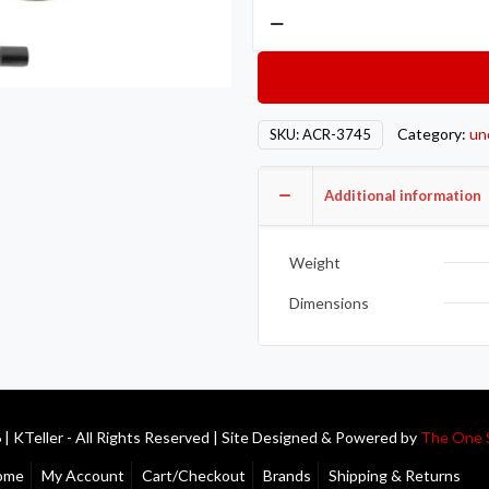
Action
Clutch
AON
Clutch
–
Category:
un
SKU:
ACR-3745
Single
–
Additional information
Stage
2
–
Weight
1SC
Dimensions
quantity
| KTeller - All Rights Reserved | Site Designed & Powered by
The One 
ome
My Account
Cart/Checkout
Brands
Shipping & Returns