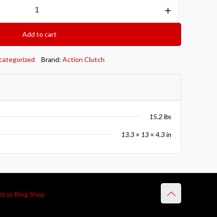
Add to cart
categorized
Brand:
Action Clutch
15.2 lbs
13.3 × 13 × 4.3 in
Stop Blog Shop