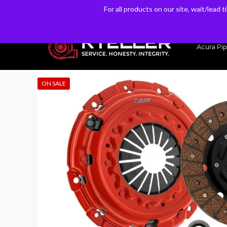
For all products on our site, wait/lead 
For all products on our site, wait/lead 
Have a Question? Email our Sales & Support Team
Acura Pip
ON SALE