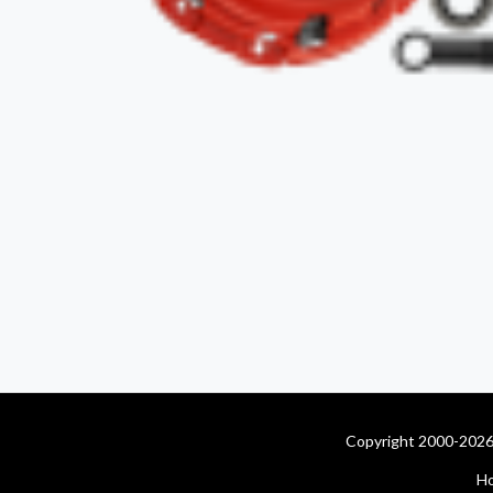
Copyright 2000-2026 
H