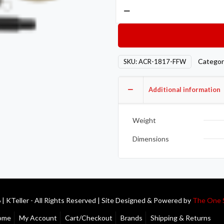
Action
Clutch
AON
Clutch
–
Categor
SKU:
ACR-1817-FFW
Single
–
Additional information
Stage
2
–
Weight
1SC
Dimensions
quantity
| KTeller - All Rights Reserved | Site Designed & Powered by
The One 
ome
My Account
Cart/Checkout
Brands
Shipping & Returns