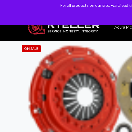
For all products on our site, wait/lead 
For all products on our site, wait/lead 
Have a Question? Email our Sales & Support Team
Acura Pip
ON SALE