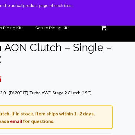
 on the actual product page of each item.
 on the actual product page of each item.
n Piping Kits
Saturn Piping Kits
h AON Clutch – Single –
C
Current
6
price
2.0L (FA20DIT) Turbo AWD Stage 2 Clutch (1SC)
is:
.
$679.96.
tch, if in stock, item ships within 1–2 days.
ease
email
for questions.