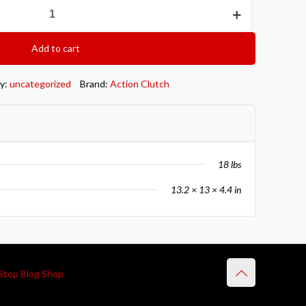
Add to cart
y:
uncategorized
Brand:
Action Clutch
18 lbs
13.2 × 13 × 4.4 in
Stop Blog Shop