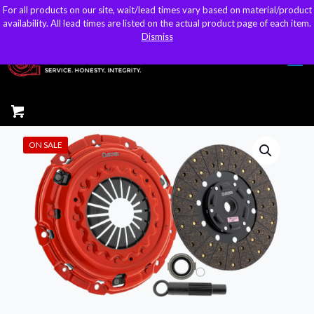
For all products on our site, wait/lead times vary based on material/product
For all products on our site, wait/lead times vary based on material/product
sales@kteller.com
availability. All lead times are listed on the actual product page of each item.
availability. All lead times are listed on the actual product page of each item.
Dismiss
Dismiss
ON SALE