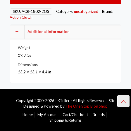
Single
–
SKU:
ACR-1802-2OS
Category:
uncategorized
Brand:
Stage
Action Clutch
1
HD
Additional information
–
2OS
quantity
Weight
19.3 lbs
Dimensions
13.2 × 13.1 × 4.4 in
Copyright 2000-2026 | KTeller - All Rights Reserved | Site
Designed & Powered by
The One Stop Blog Shop
Home
My Account
Cart/Checkout
Brands
Shipping & Returns