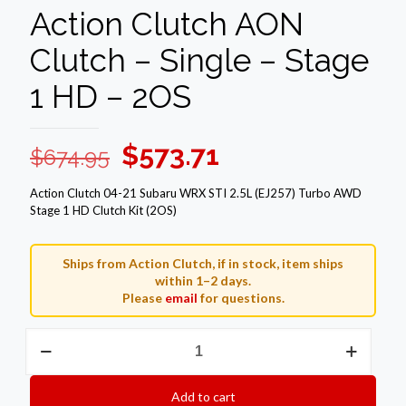
Action Clutch AON
Clutch – Single – Stage
1 HD – 2OS
Original
Current
$
573.71
$
674.95
price
price
Action Clutch 04-21 Subaru WRX STI 2.5L (EJ257) Turbo AWD
was:
is:
Stage 1 HD Clutch Kit (2OS)
$674.95.
$573.71.
Ships from Action Clutch, if in stock, item ships
within 1–2 days.
Please
email
for questions.
Action
Clutch
AON
Clutch
Add to cart
–