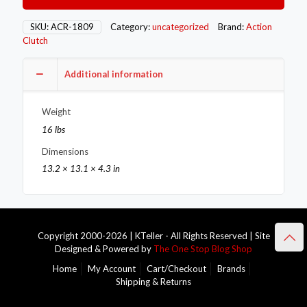
Single
–
SKU:
ACR-1809
Category:
uncategorized
Brand:
Action
Stage
Clutch
1
–
Additional information
1OS
quantity
Weight
16 lbs
Dimensions
13.2 × 13.1 × 4.3 in
Copyright 2000-2026 | KTeller - All Rights Reserved | Site
Designed & Powered by
The One Stop Blog Shop
Home
My Account
Cart/Checkout
Brands
Shipping & Returns