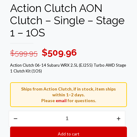
Action Clutch AON
Clutch – Single – Stage
1 – 1OS
Original
Current
$
509.96
$
599.95
price
price
Action Clutch 06-14 Subaru WRX 2.5L (EJ255) Turbo AWD Stage
was:
is:
1 Clutch Kit (1OS)
$599.95.
$509.96.
Ships from Action Clutch, if in stock, item ships
within 1–2 days.
Please
email
for questions.
Action
Clutch
AON
Clutch
Add to cart
–