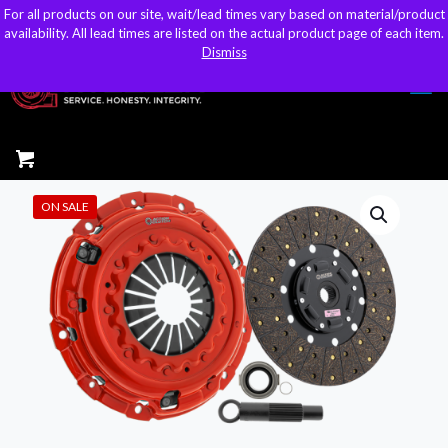
For all products on our site, wait/lead times vary based on material/product
For all products on our site, wait/lead times vary based on material/product
sales@kteller.com
availability. All lead times are listed on the actual product page of each item.
availability. All lead times are listed on the actual product page of each item.
Dismiss
Dismiss
ON SALE