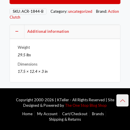
Single
–
SKU:
ACR-1844-B
Category:
uncategorized
Brand:
Action
Stage
Clutch
1
–
Additional information
1OS
quantity
Weight
29.5 lbs
Dimensions
17.5 × 12.4 × 3 in
Copyright 2000-2026 | KTeller - All Rights Reserved | Site
Designed & Powered by
The One Stop Blog Shop
Home
My Account
Cart/Checkout
Brands
Shipping & Returns