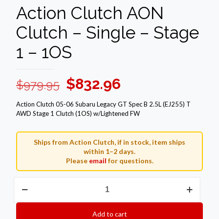
Action Clutch AON
Clutch – Single – Stage
1 – 1OS
Original
Current
$
832.96
$
979.95
price
price
Action Clutch 05-06 Subaru Legacy GT Spec B 2.5L (EJ255) T
was:
is:
AWD Stage 1 Clutch (1OS) w/Lightened FW
$979.95.
$832.96.
Ships from Action Clutch, if in stock, item ships
within 1–2 days.
Please
email
for questions.
Action
Clutch
AON
Clutch
Add to cart
–