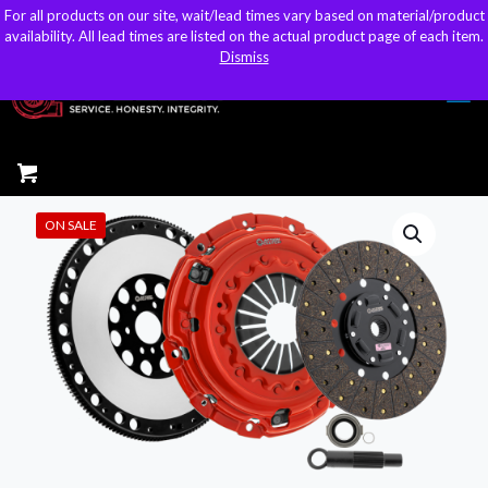
For all products on our site, wait/lead times vary based on material/product
For all products on our site, wait/lead times vary based on material/product
sales@kteller.com
availability. All lead times are listed on the actual product page of each item.
availability. All lead times are listed on the actual product page of each item.
Dismiss
Dismiss
ON SALE